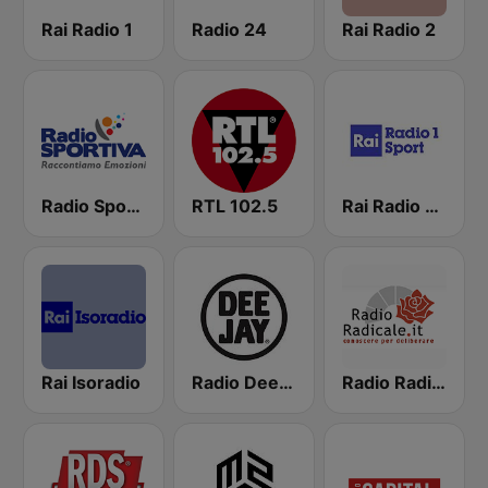
Rai Radio 1
Radio 24
Rai Radio 2
Radio Sportiva
RTL 102.5
Rai Radio 1 Sport
Rai Isoradio
Radio Deejay
Radio Radicale