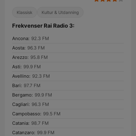
Klassisk
Kultur & Utdanning
Frekvenser Rai Radio 3:
Ancona:
92.3 FM
Aosta:
96.3 FM
Arezzo:
95.8 FM
Asti:
99.9 FM
Avellino:
92.3 FM
Bari:
97.7 FM
Bergamo:
99.9 FM
Cagliari:
96.3 FM
Campobasso:
99.5 FM
Catania:
98.7 FM
Catanzaro:
99.9 FM