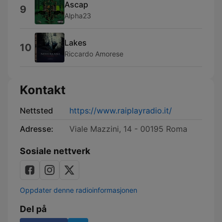
Ascap
9
Alpha23
Lakes
10
Riccardo Amorese
Kontakt
Nettsted
https://www.raiplayradio.it/
Adresse:
Viale Mazzini, 14 - 00195 Roma
Sosiale nettverk
Oppdater denne radioinformasjonen
Del på