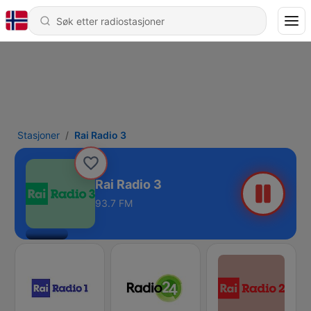
Stasjoner
Rai Radio 3
Rai Radio 3
93.7 FM