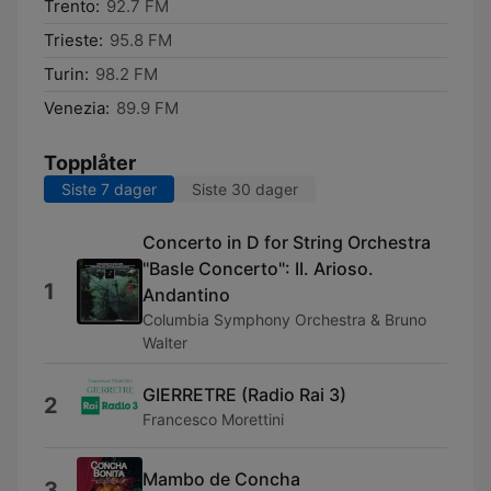
Trento:
92.7 FM
Trieste:
95.8 FM
Turin:
98.2 FM
Venezia:
89.9 FM
Topplåter
Siste 7 dager
Siste 30 dager
Concerto in D for String Orchestra
"Basle Concerto": II. Arioso.
1
Andantino
Columbia Symphony Orchestra & Bruno
Walter
GIERRETRE (Radio Rai 3)
2
Francesco Morettini
Mambo de Concha
3