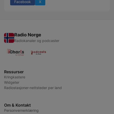
Facebook
X
Radio Norge
Radiokanaler og podcaster
Ressurser
Kringkastere
Widgeter
Radiostasjoner-nettsteder per land
Om & Kontakt
Personvernerklæring