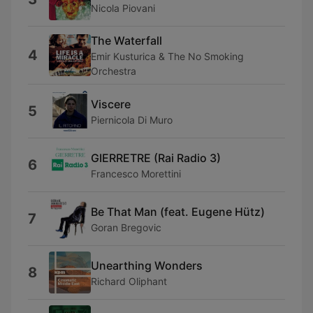
Nicola Piovani
The Waterfall
4
Emir Kusturica & The No Smoking
Orchestra
Viscere
5
Piernicola Di Muro
GIERRETRE (Rai Radio 3)
6
Francesco Morettini
Be That Man (feat. Eugene Hütz)
7
Goran Bregovic
Unearthing Wonders
8
Richard Oliphant