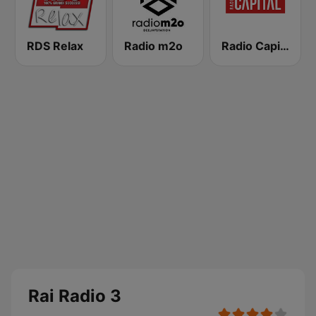
RDS Relax
Radio m2o
Radio Capital
Rai Radio 3