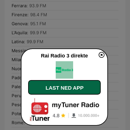
Ferrara:
93.9 FM
Firenze:
98.4 FM
Genova:
95.1 FM
L'Aquila:
99.9 FM
Latina:
99.9 FM
Messina:
92.2 FM
Rai Radio 3 direkte
Milano:
99.4 FM
Nuoro:
96.5 FM
Padova:
89.9 FM
Palermo:
98.9 FM
LAST NED APP
Perugia:
93.5 FM
Pescara:
92.1 FM
Potenza:
92.1 FM
Rome:
93.7 FM