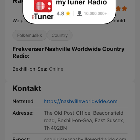
Radio
We play what other stations don't, but really should
Folkemusikk
Country
Frekvenser Nashville Worldwide Country
Radio:
Bexhill-on-Sea:
Online
Kontakt
Nettsted
https://nashvilleworldwide.com
Adresse:
The Old Post Office, Beaconsfield
road, Bexhill-on-Sea, East Sussex,
TN402BN
E-post:
enquiries@nashvilleworldwide.com