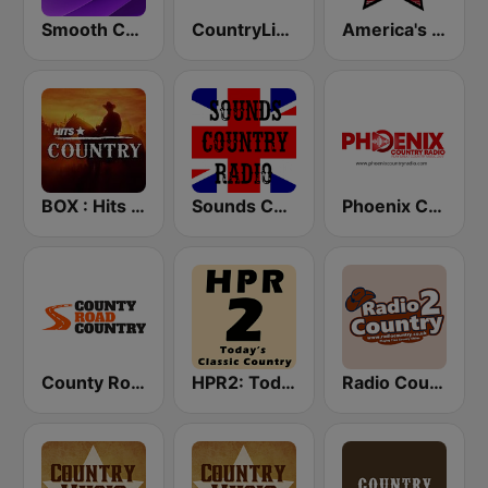
Smooth Country
CountryLine Radio
America's Country
BOX : Hits Country
Sounds Country Radio
Phoenix Country Radio
County Road Country
HPR2: Today's Classic Country
Radio Country 2 Oldies