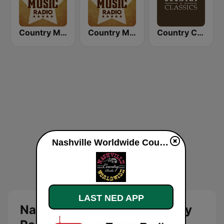
Country Music Radio - 90's Country
Country Music Radio - Today's Country
Country Classics
Nashville Worldwide Country Radio direkte
LAST NED APP
Nashville Worldwide Country