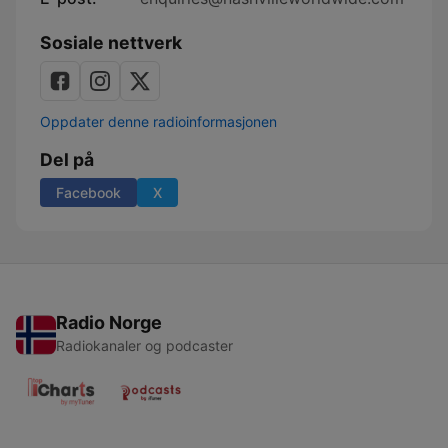
Sosiale nettverk
Oppdater denne radioinformasjonen
Del på
Facebook
X
Radio Norge
Radiokanaler og podcaster