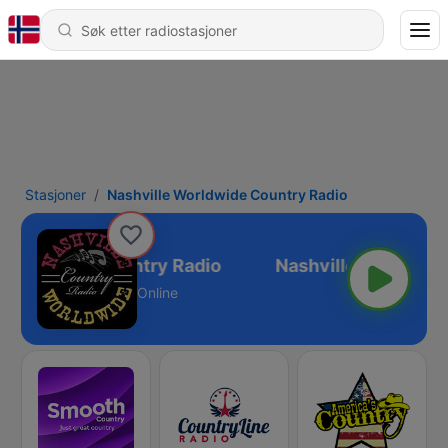
Stasjoner
Nashville Worldwide Country Radio
 Worldwide Country Radio
Online