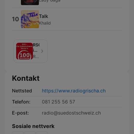
Talk
10
Khalid
RSO
in
100
Radio Grischa
Sekunden
Kontakt
Nettsted
https://www.radiogrischa.ch
Telefon:
081 255 56 57
E-post:
radio@suedostschweiz.ch
Sosiale nettverk