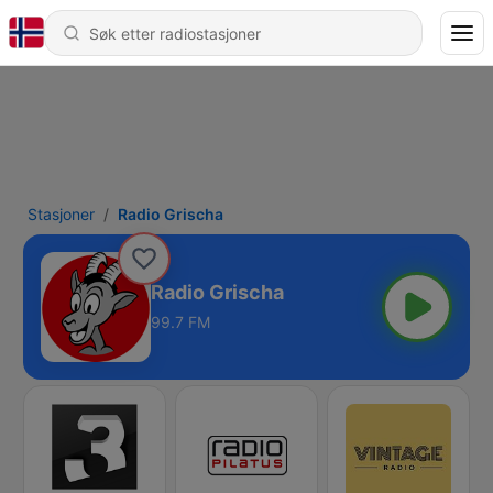
Stasjoner
Radio Grischa
Radio Grischa
99.7 FM