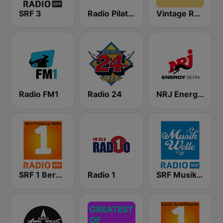
SRF 3
Radio Pilatus
Vintage Radio
Radio FM1
Radio 24
NRJ Energy Bern
SRF 1 Bern Freibourg Wallis
Radio 1
SRF Musikwelle