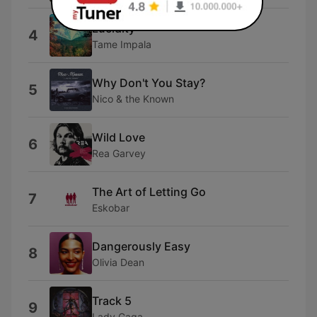
Lucidity
4
Tame Impala
Why Don't You Stay?
5
Nico & the Known
Wild Love
6
Rea Garvey
The Art of Letting Go
7
Eskobar
Dangerously Easy
8
Olivia Dean
Track 5
9
Lady Gaga