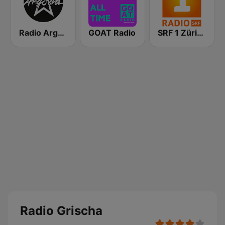
Radio Argovia
GOAT Radio
SRF 1 Zürich Schaffhausen
Radio Grischa