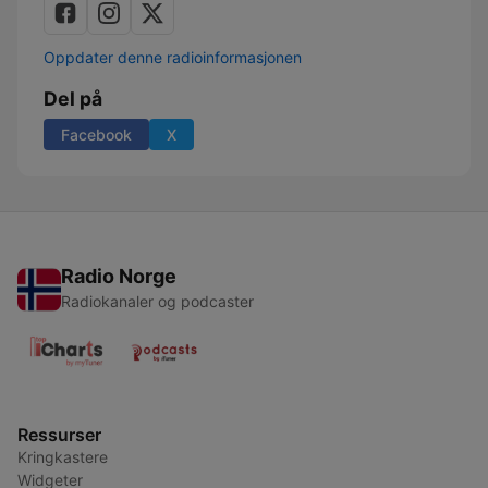
Oppdater denne radioinformasjonen
Del på
Facebook
X
Radio Norge
Radiokanaler og podcaster
Ressurser
Kringkastere
Widgeter