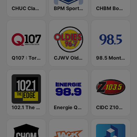
CHUC Classic Rock 107.9 FM
BPM Sports 91.9 FM
CHBM Boom 97.3 FM
Q107 : Toronto's Rock Station (CILQ FM)
CJWV Oldies 96.7 FM
98.5 Montréal
102.1 The Edge FM
Energie Québec 98.9 FM
CIDC Z103.5