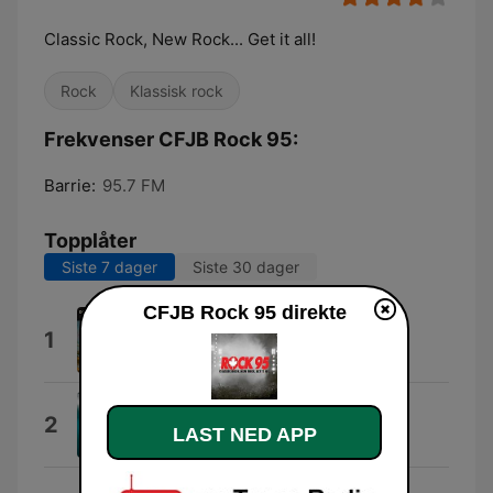
Classic Rock, New Rock... Get it all!
Rock
Klassisk rock
Frekvenser CFJB Rock 95:
Barrie:
95.7 FM
Topplåter
Siste 7 dager
Siste 30 dager
CFJB Rock 95 direkte
We Won't Survive
1
Assaf Ayalon
Seven Pages
2
LAST NED APP
Alan Paul Ett