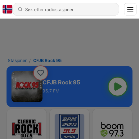
Stasjoner
CFJB Rock 95
CFJB Rock 95
95.7 FM