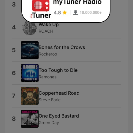
Home
3
Three Days Grace
Wake Up
4
ROACH
Bones for the Crows
5
Rockeroo
Too Tough to Die
6
Ramones
Copperhead Road
7
Steve Earle
One Eyed Bastard
8
Green Day