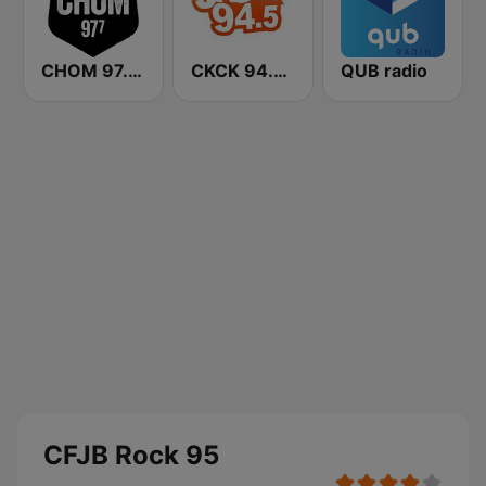
CHOM 97.7 FM
CKCK 94.5 Jack FM
QUB radio
CFJB Rock 95