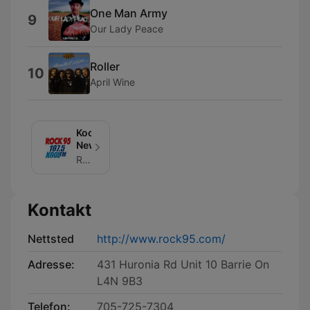
One Man Army
9
Our Lady Peace
Roller
10
April Wine
Kool/Rock
News
Rock 95/Kool Fm News
Kontakt
Nettsted
http://www.rock95.com/
Adresse:
431 Huronia Rd Unit 10 Barrie On
L4N 9B3
Telefon:
705-725-7304