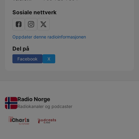
Sosiale nettverk
Oppdater denne radioinformasjonen
Del på
Facebook
X
Radio Norge
Radiokanaler og podcaster