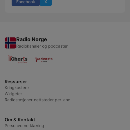
Facebook
X
Radio Norge
Radiokanaler og podcaster
Ressurser
Kringkastere
Widgeter
Radiostasjoner-nettsteder per land
Om & Kontakt
Personvernerklæring