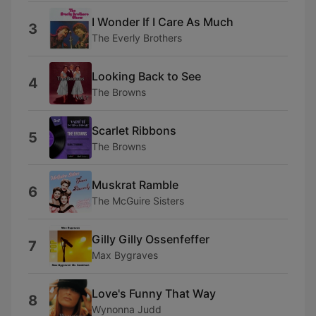
I Wonder If I Care As Much
3
The Everly Brothers
Looking Back to See
4
The Browns
Scarlet Ribbons
5
The Browns
Muskrat Ramble
6
The McGuire Sisters
Gilly Gilly Ossenfeffer
7
Max Bygraves
Love's Funny That Way
8
Wynonna Judd