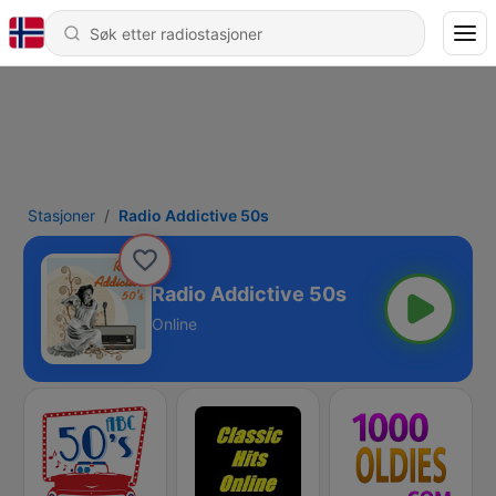
Stasjoner
Radio Addictive 50s
Radio Addictive 50s
Online