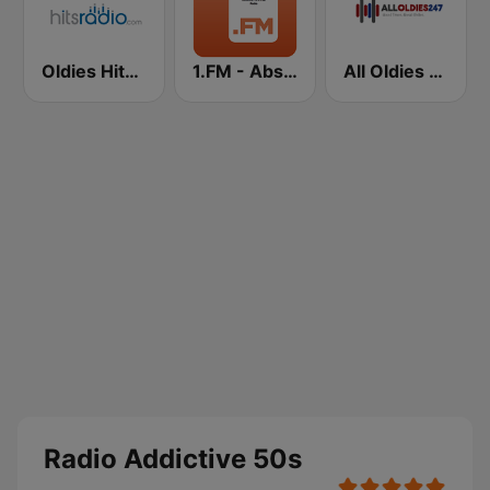
Oldies Hits - Hits Radio
1.FM - Absolute 70s Pop
All Oldies 247
Radio Addictive 50s