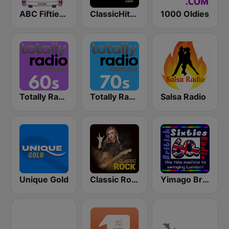
ABC Fifties (50's)
ClassicHitsOnline
1000 Oldies
Totally Radio 60s
Totally Radio 70s
Salsa Radio
Unique Gold
Classic Rock Station
Yimago British (British Sixties Radio)