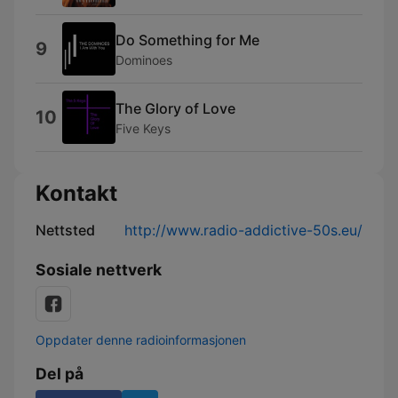
Do Something for Me
9
Dominoes
The Glory of Love
10
Five Keys
Kontakt
Nettsted
http://www.radio-addictive-50s.eu/
Sosiale nettverk
Oppdater denne radioinformasjonen
Del på