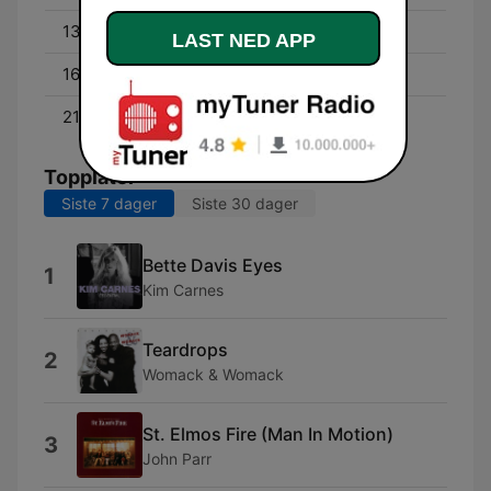
13:00 - 16:00
David Campbell
LAST NED APP
16:00 - 21:00
Byron Webb
21:00 - 00:00
Cam Daddo
Topplåter
Siste 7 dager
Siste 30 dager
Bette Davis Eyes
1
Kim Carnes
Teardrops
2
Womack & Womack
St. Elmos Fire (Man In Motion)
3
John Parr