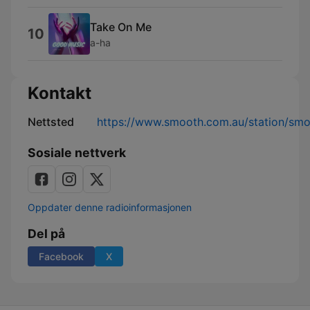
Take On Me
10
a-ha
Kontakt
Nettsted
https://www.smooth.com.au/station/sm
Sosiale nettverk
Oppdater denne radioinformasjonen
Del på
Facebook
X