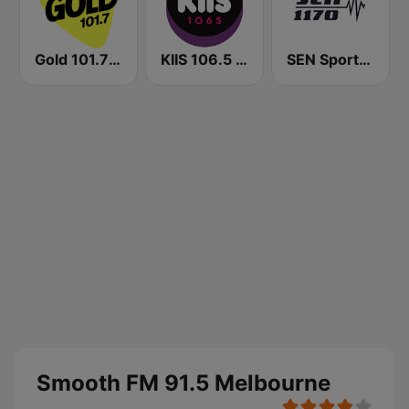
Gold 101.7 FM
KIIS 106.5 FM
SEN Sports 1170 Sydney
Smooth FM 91.5 Melbourne