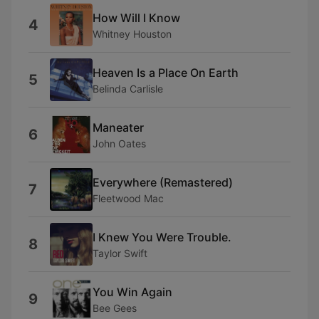
How Will I Know
4
Whitney Houston
Heaven Is a Place On Earth
5
Belinda Carlisle
Maneater
6
John Oates
Everywhere (Remastered)
7
Fleetwood Mac
I Knew You Were Trouble.
8
Taylor Swift
You Win Again
9
Bee Gees