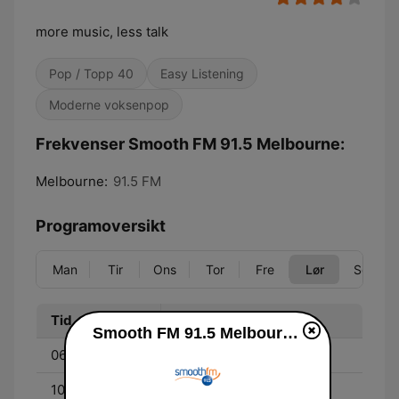
more music, less talk
Pop / Topp 40
Easy Listening
Moderne voksenpop
Frekvenser Smooth FM 91.5 Melbourne:
Melbourne:
91.5 FM
Programoversikt
Man
Tir
Ons
Tor
Fre
Lør
Søn
Tid
Program
Smooth FM 91.5 Melbourne direkte
06:00 - 10:00
Melissa Doyle
10:00 - 13:00
Richard Wilkins