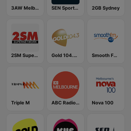
3AW Melbourne
SEN Sports 1116 AM
2GB Sydney
2SM Super Radio
Gold 104.3 FM
Smooth FM 95.3 Sydney
Triple M
ABC Radio Melbourne
Nova 100