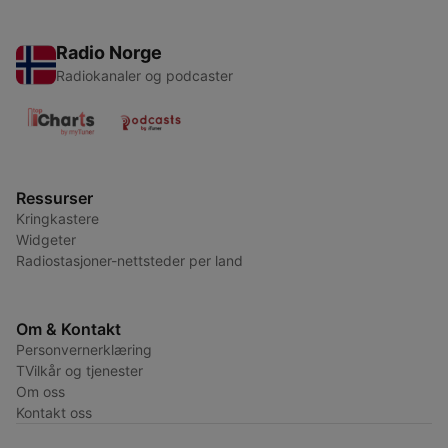
Radio Norge
Radiokanaler og podcaster
Ressurser
Kringkastere
Widgeter
Radiostasjoner-nettsteder per land
Om & Kontakt
Personvernerklæring
TVilkår og tjenester
Om oss
Kontakt oss