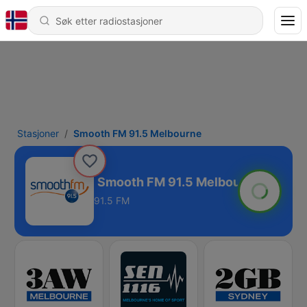
Stasjoner
Smooth FM 91.5 Melbourne
Melbourne
91.5 FM