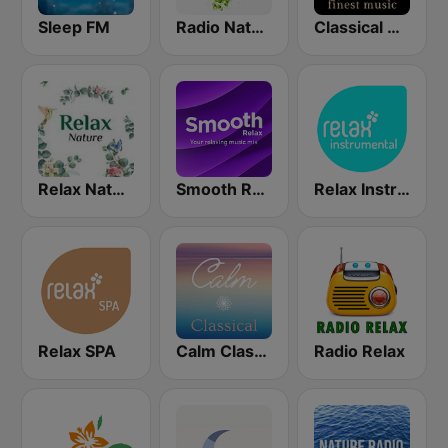
Sleep FM
Radio Nature
Classical Radio - Sleep
Relax Nature
Smooth Relax
Relax Instrumental
Relax SPA
Calm Classical
Radio Relax