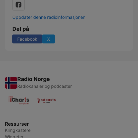
Oppdater denne radioinformasjonen
Del på
Facebook
X
Radio Norge
Radiokanaler og podcaster
Ressurser
Kringkastere
Widgeter