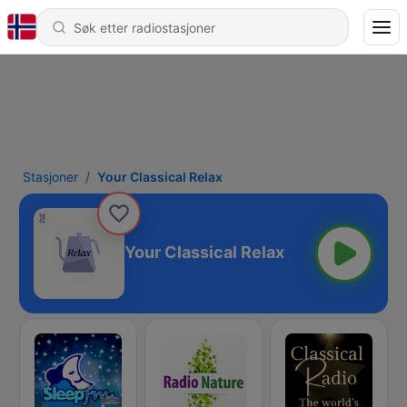
Stasjoner
Your Classical Relax
Your Classical Relax