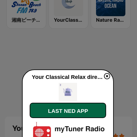
湘南ビーチFM (Shonan Beach FM)
YourClassical Sleep
Nature Radio Ocean
Your Classical Relax direkte
LAST NED APP
Your Classical Relax