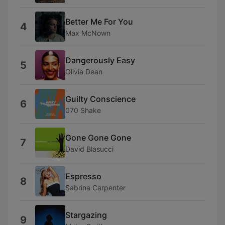
Better Me For You
4
Max McNown
Dangerously Easy
5
Olivia Dean
Guilty Conscience
6
070 Shake
Gone Gone Gone
7
David Blasucci
Espresso
8
Sabrina Carpenter
Stargazing
9