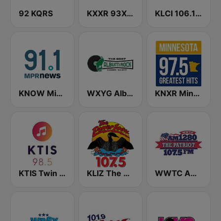
92 KQRS
KXXR 93X FM
KLCI 106.1 FM TOTAL Country BOB-FM
KNOW Minnesota Public Radio News
WXYG Album Rock 540 The Goat
KNXR Minnesota 97.5 FM
KTIS Twin Cities 98.5 FM
KLIZ The Power Loon 107.5 (US Only)
WWTC AM 1280 The Patriot