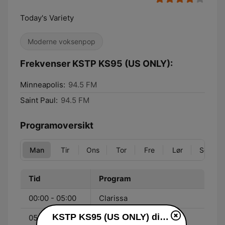
Today's Variety
Moderne voksenpop
Frekvenser KSTP KS95 (US ONLY):
Minneapolis:
94.5 FM
Saint Paul:
94.5 FM
Programoversikt
Man
Tir
Ons
Tor
Fre
Lør
Søn
Tid
Program
00:00 - 05:00
Clarissa
KSTP KS95 (US ONLY) direkte
05:30 - 09:00
KS95 Morning Show -