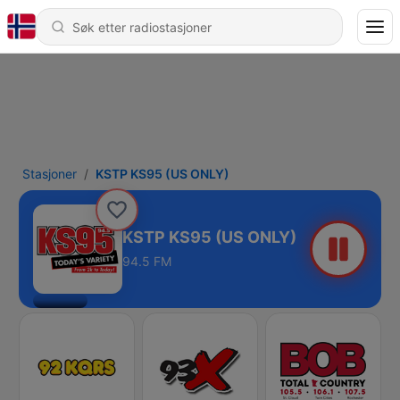
Stasjoner
KSTP KS95 (US ONLY)
KSTP KS95 (US ONLY)
94.5 FM