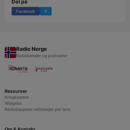
Del på
Facebook
X
Radio Norge
Radiokanaler og podcaster
Ressurser
Kringkastere
Widgeter
Radiostasjoner-nettsteder per land
Om & Kontakt