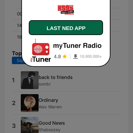
Crisco, Dez and Ryan
09:00 - 14:00
Darrin
14:00 - 19:00
Moon & Staci
LAST NED APP
19:00 - 00:00
Jojo
Topplåter
Siste 7 dager
Siste 30 dager
back to friends
1
sombr
Ordinary
2
Alex Warren
Good News
3
Shaboozey