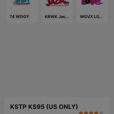
74 WDGY
KRWK Jack-FM
WGVX LOVE 105 FM
KSTP KS95 (US ONLY)