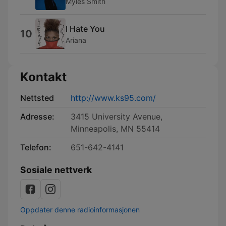
Myles Smith
I Hate You
10
Ariana
Kontakt
Nettsted
http://www.ks95.com/
Adresse:
3415 University Avenue,
Minneapolis, MN 55414
Telefon:
651-642-4141
Sosiale nettverk
Oppdater denne radioinformasjonen