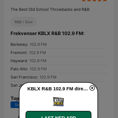
The Best Old School Throwbacks and R&B
R&B / Soul
Frekvenser KBLX R&B 102.9 FM:
Berkeley:
102.9 FM
Fremont:
102.9 FM
Hayward:
102.9 FM
Palo Alto:
102.9 FM
San Francisco:
102.9 FM
San Jose:
102.9 FM
KBLX R&B 102.9 FM direkte
Topplåter
Siste 7 dager
Siste 30 dager
Return of the Mack (C & J Street