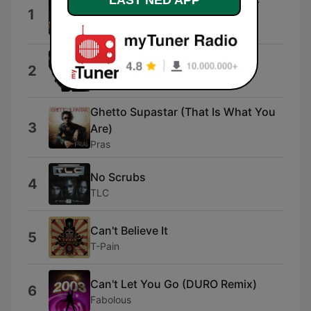
LAST NED APP
1
Mix)
Mark Morrison
Beautiful
2
David Guetta & Snoop Dogg
Ghetto Supastar (That Is What You
3
Are)
Pras
No Scrubs
4
TLC
Can't Believe It
5
T-Pain
Can't Let You Go (DURO Remix)
6
Fabolous