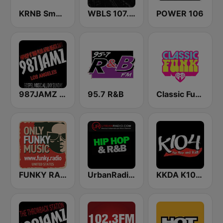
KRNB Smooth R&B 105.7 FM (US Only)
WBLS 107.5 FM (US Only)
POWER 106
987JAMZ HipHop N' R&B Plus Afro Beats 24/7
95.7 R&B
Classic Funk
FUNKY RADIO (USA)
UrbanRadio - Hip Hop & RnB
KKDA K104 FM