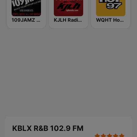
109JAMZ The Throwback Station
KJLH Radio Free 102.3 FM
WQHT Hot 97 FM
KBLX R&B 102.9 FM