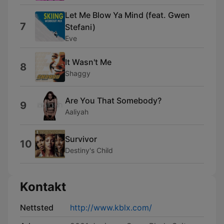
Let Me Blow Ya Mind (feat. Gwen
7
Stefani)
Eve
It Wasn't Me
8
Shaggy
Are You That Somebody?
9
Aaliyah
Survivor
10
Destiny's Child
Kontakt
Nettsted
http://www.kblx.com/