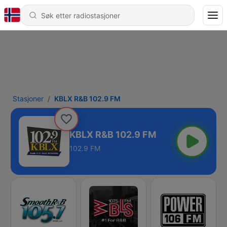
Stasjoner
KBLX R&B 102.9 FM
KBLX R&B 102.9 FM
102.9 FM