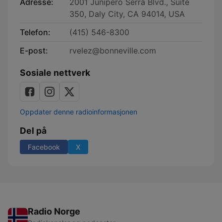
Adresse:
2001 Junipero Serra Blvd., Suite
350, Daly City, CA 94014, USA
Telefon:
(415) 546-8300
E-post:
rvelez@bonneville.com
Sosiale nettverk
Oppdater denne radioinformasjonen
Del på
Facebook
X
Radio Norge