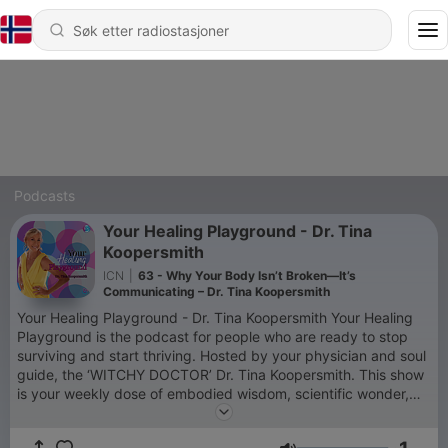
Podcasts
Your Healing Playground - Dr. Tina
Koopersmith
ICN
|
63 - Why Your Body Isn’t Broken—It’s
Communicating – Dr. Tina Koopersmith
Your Healing Playground - Dr. Tina Koopersmith Your Healing
Playground is the podcast for people who are ready to stop
surviving and start thriving. Hosted by your physician and soul
guide, the ‘WITCHY DOCTOR’ Dr. Tina Koopersmith. This show
is your weekly dose of embodied wisdom, scientific wonder,
and sacred play. We explore how to regulate your nervous
system, rewrite your story, and restore your spark—through