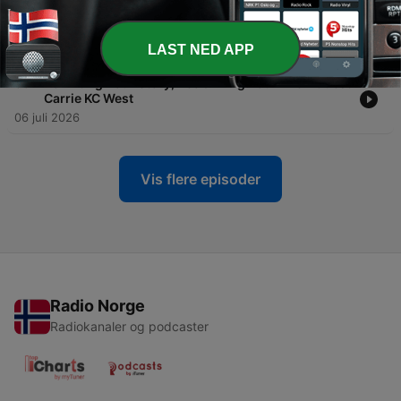
-
60
Trust Your Body’s Healing Wisdom With Guest Dr.
Marianne Pinkston-Mueller
13 juli 2026
LAST NED APP
-
59
Rewriting Your Story, Reclaiming Your Life – Guest
Carrie KC West
06 juli 2026
Vis flere episoder
Radio Norge
Radiokanaler og podcaster