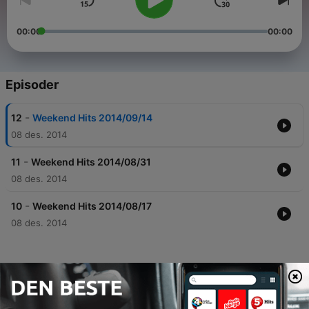
00:00
00:00
Episoder
-
12
Weekend Hits 2014/09/14
08 des. 2014
-
11
Weekend Hits 2014/08/31
08 des. 2014
-
10
Weekend Hits 2014/08/17
08 des. 2014
Podkaster fra HIT FM