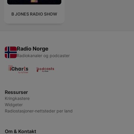
B JONES RADIO SHOW
Radio Norge
Radiokanaler og podcaster
Ressurser
Kringkastere
Widgeter
Radiostasjoner-nettsteder per land
Om & Kontakt