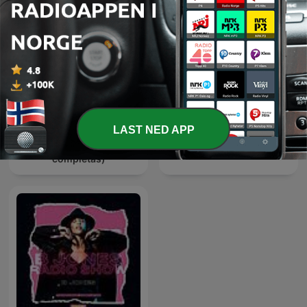
LAST NED APP
El AHITador (horas
HIT and Dance Sessions
completas)