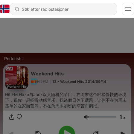
Podcasts
Weekend Hits
Hit FM
|
12 - Weekend Hits 2014/09/14
Hit FM Haze与Jack双人随机的节目，在周末这个轻松愉快的环境
下，跟你一起畅听动感音乐、畅谈假日休闲话题，让你不在为周末
孤单的在家而苦闷，不在为周末加班的辛苦而惆怅。
1
x
Volum