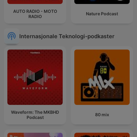
AUTO RADIO - MOTO
Nature Podcast
RADIO
Internasjonale Teknologi-podkaster
Waveform: The MKBHD
80 mix
Podcast