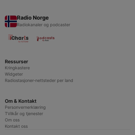
Radio Norge
Radiokanaler og podcaster
Ressurser
Kringkastere
Widgeter
Radiostasjoner-nettsteder per land
Om & Kontakt
Personvernerklæring
TVilkår og tjenester
Om oss
Kontakt oss