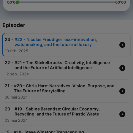
00:00
00:00
Episoder
-
23
#22 - Nicolas Freudiger: eco-innovation,
watchmaking, and the future of luxury
10 feb. 2025
-
22
#21 - Tim Stickelbrucks: Creativity, Intelligence
and the Future of Artificial Intelligence
12 sep. 2024
-
21
#20 - Chris Hare: Narratives, Vision, Purpose, and
The Future of Storytelling
30 mai 2024
-
20
#19 - Sabine Berendse: Circular Economy,
Recycling, and the Future of Plastic Waste
03 mai 2024
-
19
#18- Steve Winston: Transcending