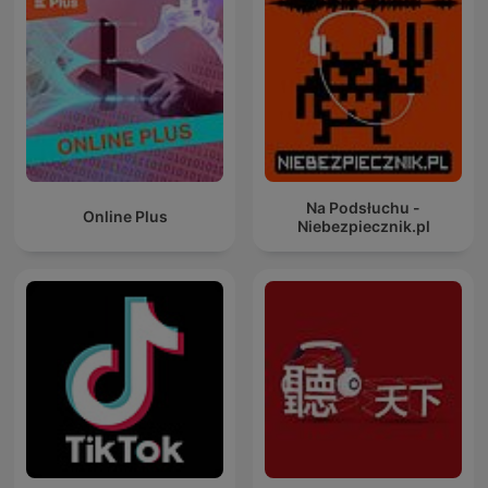
Na Podsłuchu -
Online Plus
Niebezpiecznik.pl