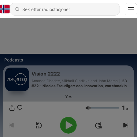
Podcasts
Vision 2222
Amanda Chadee, Mikhail Gladkikh and John Marsh
|
23 -
#22 - Nicolas Freudiger: eco-innovation, watchmaking,
and the future of luxury
Yes
1
x
Volum