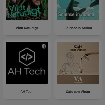
Vildt Naturligt
Science In Action
AH Tech
Cafe con Victor