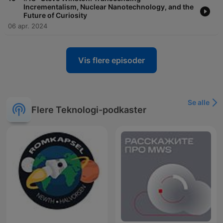
Incrementalism, Nuclear Nanotechnology, and the
Future of Curiosity
06 apr. 2024
Vis flere episoder
Se alle
Flere Teknologi-podkaster