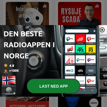
Rysuje SCADA czyli na
Inteligencia artificial
tematy HMI, SCADA i
związane z automatyką
przemysłową.
LAST NED APP