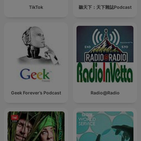
TikTok
聽天下：天下雜誌Podcast
Geek Forever’s Podcast
Radio@Radio