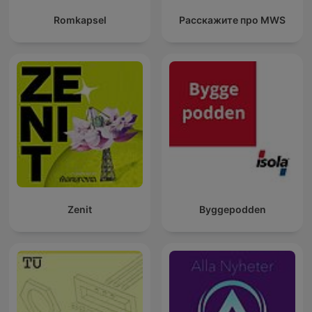
Romkapsel
Расскажите про MWS
Zenit
Byggepodden