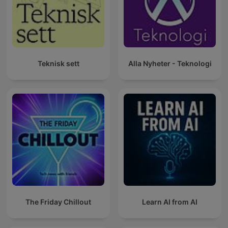
Teknisk sett
Alla Nyheter - Teknologi
The Friday Chillout
Learn AI from AI