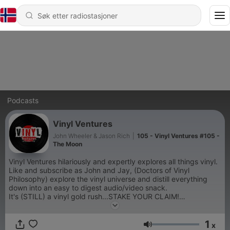
Podcasts
Vinyl Ventures
John Wheeler & Jason Rich
|
105 - Vinyl Ventures #105 -
The Moon
Vinyl Ventures hilariously and expertly explores all things vinyl.
Like and subscribe as John and Jay, (Doctors of Vinyl
Philosophy) explore the vinyl universe and distill everything
down into an easy to digest audio/video snack.
It's (STILL) a vinyl gold rush...STAKE YOUR CLAIM!
1
x
Volum