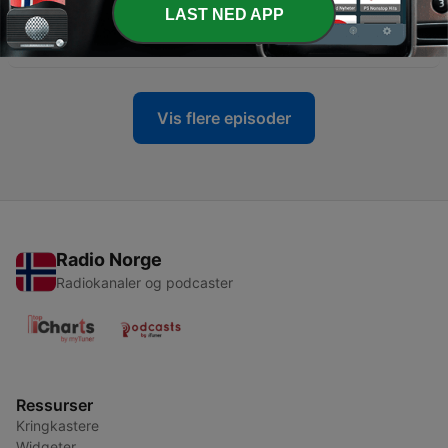
LAST NED APP
-
101
Vinyl Ventures #101 - SUPERGROUPS
28 apr. 2026
Vis flere episoder
Radio Norge
Radiokanaler og podcaster
Ressurser
Kringkastere
Widgeter