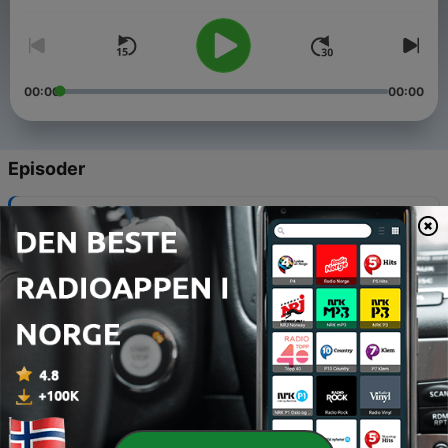
00:00
00:00
Episoder
-
105
Vinyl Ventures #105 - The Moon
21 juli 2026
-
104
Vinyl Ventures #104 - Build-a-Band
30 juni 2026
-
103
Vinyl Ventures #103 - The Vinyl Frontier
09 juni 2026
-
102
Vinyl Ventures #102 - San Fran Sound
19 mai 2026