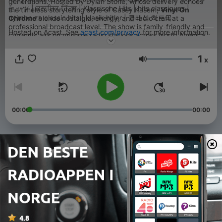
generations. Hosted by Dylan Stone, whose delivery echoes
ヒッツ | ਕਲਾਸਿਕ ਹਿੱਟਸ | Klassische Hits | hits classiques |
the timeless storytelling style of Casey Kasem,
Vinyl On
nyimbo za classic hits | klasik hitler | 클래식 히트곡
Chrome
blends nostalgia, energy, and radio craft at a
professional broadcast level. The show is family-friendly and
Hosted on Acast. See
acast.com/privacy
for more information.
currently airs on multiple radio stations across North America,
with international syndication and growing global listenership.
1
x
Volum
00:00
00:00
Episoder
-
544
Vinyl on Chrome - Show #30/2026 - Part 1
03 aug. 2026
-
543
Vinyl on Chrome - Show #30/2026 - Part 2
03 aug. 2026