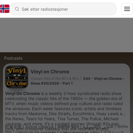
Podcasts
Vinyl on Chrome
Classic Hits of the 80's & 90's
|
544 - Vinyl on Chrome -
Show #30/2026 - Part 1
Vinyl On Chrome
is a weekly 2-hour syndicated radio show
celebrating the classic hits of the 1980s — the golden era of
MTV, when music videos defined pop culture and radio ruled
the airwaves. Each week features iconic artists and timeless
tracks from Madonna, Dire Straits, Eurythmics, Huey Lewis and
the News, Tears for Fears, Tina Turner, The Police, Michael
Jackson, and more. It’s a curated journey through 80s pop,
经典金曲 | éxitos clásicos | क्लासिक हिट्स | الأغاني الكلاسيكية | ক্লাসিক
rock, and crossover classics that still resonate across
হিটস | clássicos do sucesso | классические хиты | クラシック