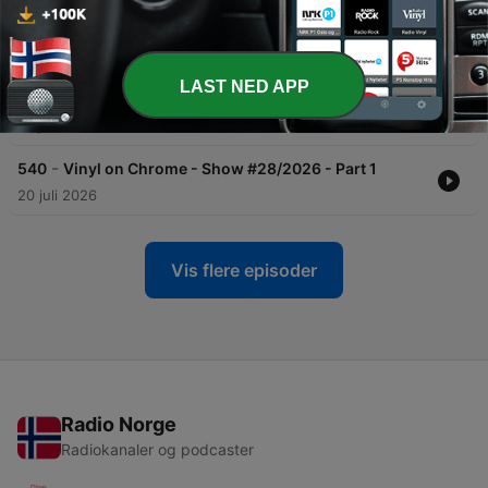
-
542
Vinyl on Chrome - Show #29/2026 - Part 1
27 juli 2026
LAST NED APP
-
541
Vinyl on Chrome - Show #29/2026 - Part 2
27 juli 2026
-
540
Vinyl on Chrome - Show #28/2026 - Part 1
20 juli 2026
Vis flere episoder
Radio Norge
Radiokanaler og podcaster