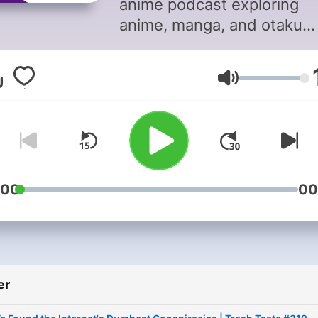
anime podcast exploring
anime, manga, and otaku
culture with top anime
YouTubers: Joey from The
Volum
Anime Man, Garnt from
Gigguk, and Connor from
Cdawgva, and occasionally
special guests. For adverti
opportunities please
email: PodcastPartnersh
:00
00
We wanna make the podca
even better, help us learn
we can: https://bit.ly/2Ec
Privacy
er
Policy: https://www.studi
and-conditions-