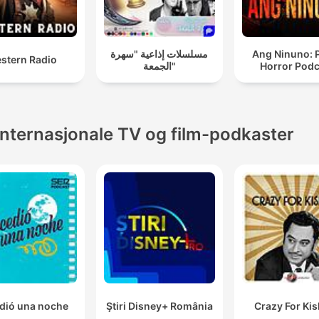
مسلسلات إذاعية "سهرة
Ang Ninuno: 
stern Radio
الجمعة"
Horror Podc
Internasjonale TV og film-podkaster
dió una noche
Ştiri Disney+ România
Crazy For Ki