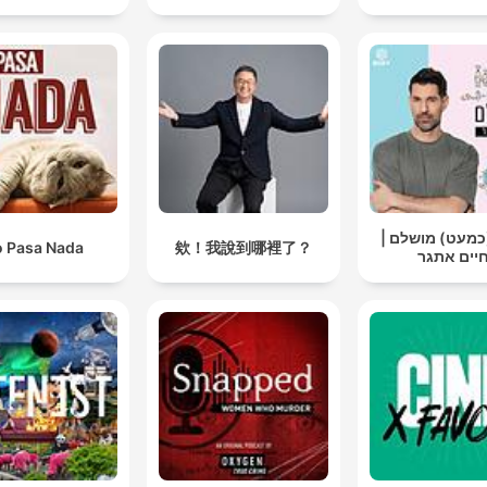
אבא (כמעט) מו
 Pasa Nada
欸！我說到哪裡了？
חיים אתג