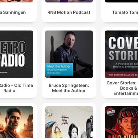
la Sanningen
RNB Motion Podcast
Tomato Tom
Cover Stories: 
Radio - Old Time
Bruce Springsteen:
Books &
Radio
Meet the Author
Entertainm