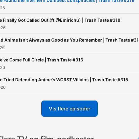
e Found the Internet's Dumbest Conspiracies | Trash Taste #319
use/#Privacy%20Policy
026
 Finally Got Called Out (ft.@Emirichu) | Trash Taste #318
026
ld Anime Isn't Always as Good as You Remember | Trash Taste #31
026
e've Come Full Circle | Trash Taste #316
026
e Tried Defending Anime's WORST Villains | Trash Taste #315
026
Vis flere episoder