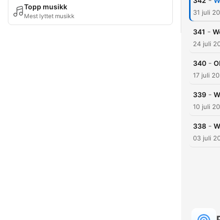
-
342
W
Topp musikk
31 juli 2
Mest lyttet musikk
-
341
We
24 juli 2
-
340
O
17 juli 2
-
339
W
10 juli 2
-
338
W
03 juli 2