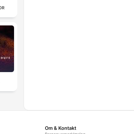
OR
s
Om & Kontakt