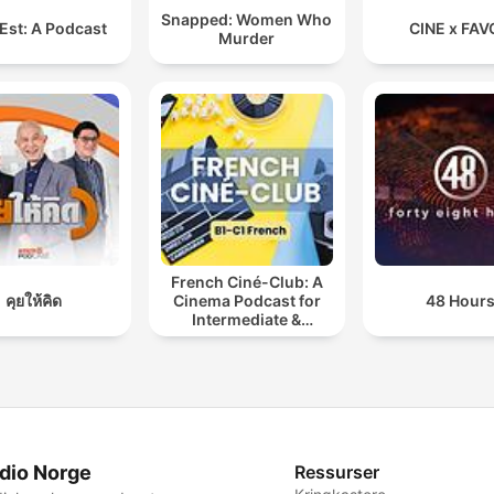
Snapped: Women Who
Est: A Podcast
CINE x FAV
Murder
French Ciné-Club: A
คุยให้คิด
Cinema Podcast for
48 Hour
Intermediate &
Advanced French
Learners
dio Norge
Ressurser