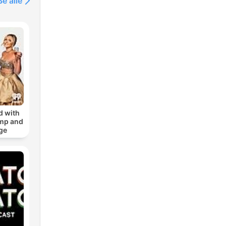
Se alle
d with
amp and
ge