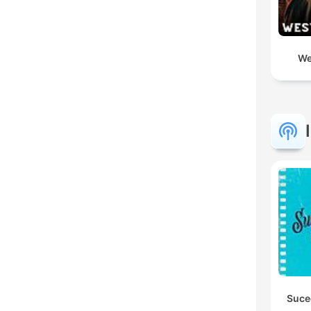
We
Suce