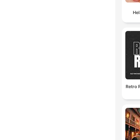
He
Retro 