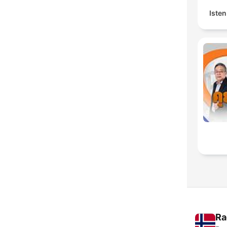
Isten
Ra