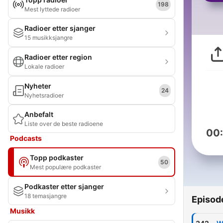
198
Mest lyttede radioer
Radioer etter sjanger
15 musikksjangre
Radioer etter region
Lokale radioer
Nyheter
24
Nyhetsradioer
Anbefalt
Liste over de beste radioene
00
Podcasts
Topp podkaster
50
Mest populære podkaster
Podkaster etter sjanger
18 temasjangre
Episod
Musikk