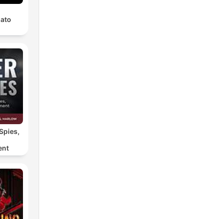
ato
Spies,
ent