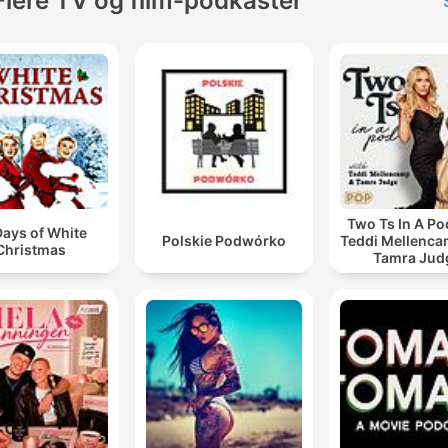
Flere TV og film-podkaster
Two Ts In A Po
Days of White
Polskie Podwórko
Teddi Mellenc
Christmas
Tamra Jud