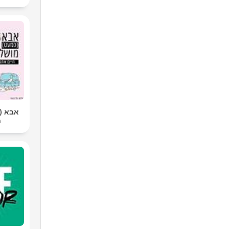
שלם |
ר