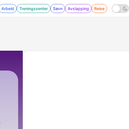
Arbeid
Treningssenter
Søvn
Avslapping
Reise
e