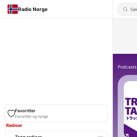
Radio Norge
Podcasts
Favoritter
Favoritter og nylige
Radioer
Topp radioer