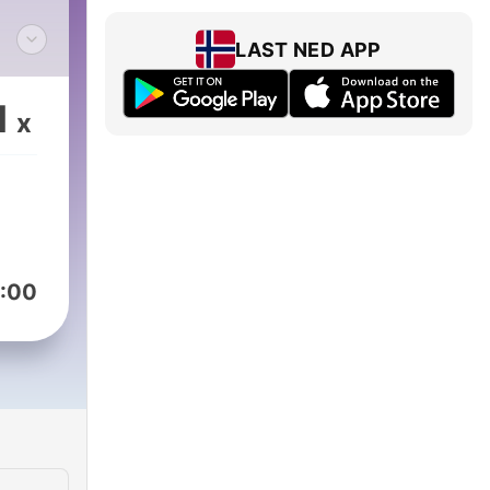
LAST NED APP
1
x
sing
ips@Studio71us.com
:00
st
 how
Ybu4
o71.com/us/terms-