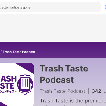
Trash Taste Podcast
Trash Taste
Podcast
Trash Taste Podcast
|
342 - We Found the Internet's Dumbest Conspiracies | Trash Taste #319
Trash Taste is the premier