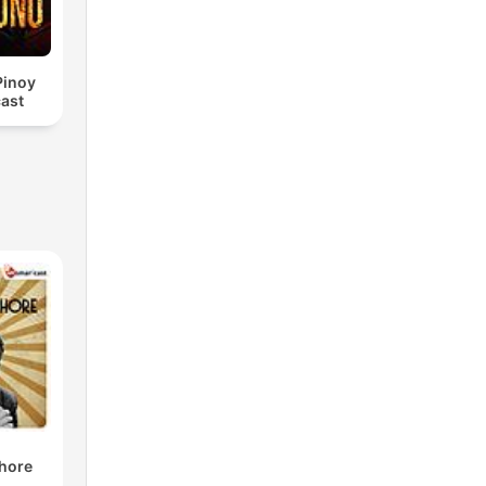
Pinoy
ast
shore