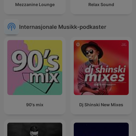
Mezzanine Lounge
Relax Sound
Internasjonale Musikk-podkaster
90's mix
Dj Shinski New Mixes