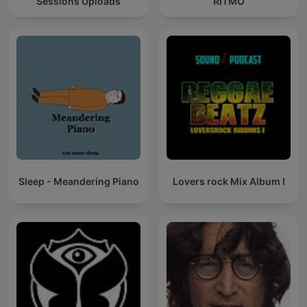
Sessions Uploads
RITMO
Sleep - Meandering Piano
Lovers rock Mix Album I