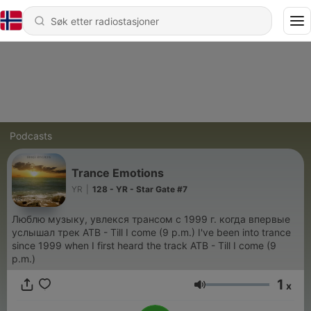
Podcasts
Trance Emotions
YR
|
128 - YR - Star Gate #7
Люблю музыку, увлекся трансом с 1999 г. когда впервые
услышал трек ATB - Till I come (9 p.m.) I've been into trance
since 1999 when I first heard the track ATB - Till I come (9
p.m.)
1
x
Volum