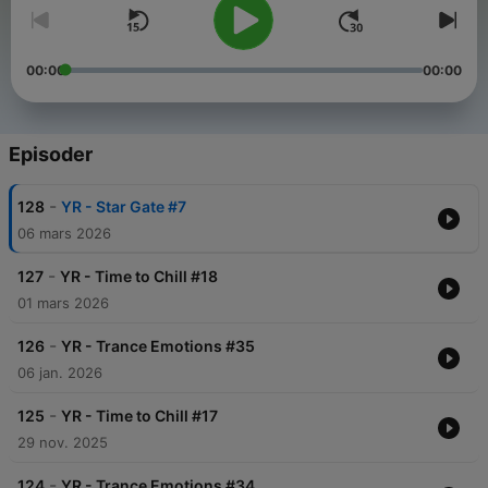
00:00
00:00
Episoder
-
128
YR - Star Gate #7
06 mars 2026
-
127
YR - Time to Chill #18
01 mars 2026
-
126
YR - Trance Emotions #35
06 jan. 2026
-
125
YR - Time to Chill #17
29 nov. 2025
-
124
YR - Trance Emotions #34