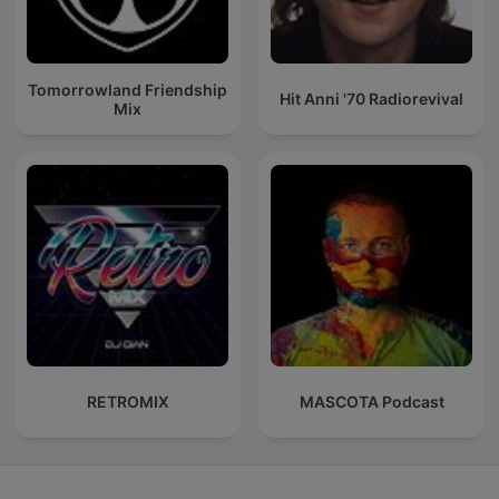
Tomorrowland Friendship
Hit Anni '70 Radiorevival
Mix
RETROMIX
MASCOTA Podcast