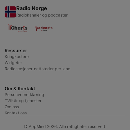
Radio Norge
Radiokanaler og podcaster
Ressurser
Kringkastere
Widgeter
Radiostasjoner-nettsteder per land
Om & Kontakt
Personvernerklæring
TVilkår og tjenester
Om oss
Kontakt oss
© AppMind 2026. Alle rettigheter reservert.