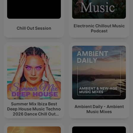
Electronic Chillout Music
Chill Out Session
Podcast
Summer Mix Ibiza Best
Ambient Daily - Ambient
Deep House Music Techno
Music Mixes
2026 Dance Chill Out
Lounge Podcast