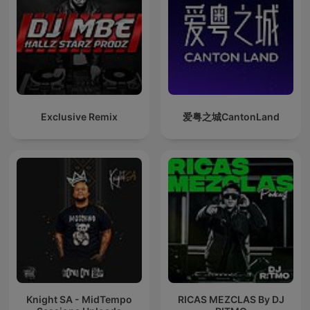
Exclusive Remix
爱粤之城CantonLand
Knight SA - MidTempo
RICAS MEZCLAS By DJ