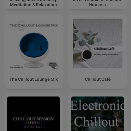
Meditation & Relaxation
House..)
The Chillout Lounge Mix
Chillout Café