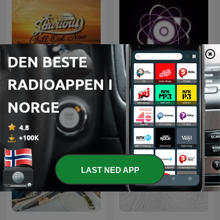
Microcosmos ChillOut
Chill Out Now
and Ambient
LAST NED APP