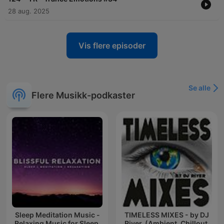
28 aug. 2025
Vis flere episoder
Se alle
Flere Musikk-podkaster
Sleep Meditation Music -
TIMELESS MIXES - by DJ
Relaxing Music for Sleep,
River. (Ambient, Chillout,