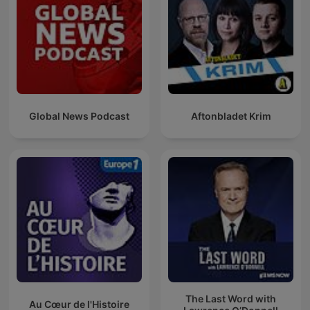
Global News Podcast
Aftonbladet Krim
The Last Word with
Au Cœur de l'Histoire