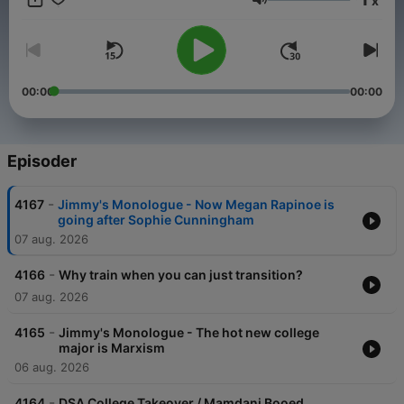
x
straight up. Be sure to join Jimmy and his special guests: Emily
Volum
Compagno, Brian Brenberg, Katie Pavlich, Bill Hemmer, Harris
Faulkner, Tomi Lahren, Dave Landau and many more.
00:00
00:00
Episoder
-
4167
Jimmy's Monologue - Now Megan Rapinoe is
going after Sophie Cunningham
07 aug. 2026
-
4166
Why train when you can just transition?
07 aug. 2026
-
4165
Jimmy's Monologue - The hot new college
major is Marxism
06 aug. 2026
-
4164
DSA College Takeover / Mamdani Booed