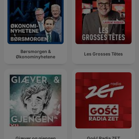
Børsmorgen &
Les Grosses Têtes
Økonominyhetene
Giæver og gjengen
Gość Radia ZET