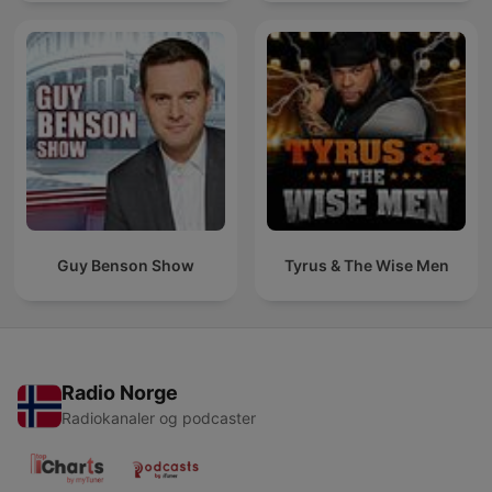
Guy Benson Show
Tyrus & The Wise Men
Radio Norge
Radiokanaler og podcaster