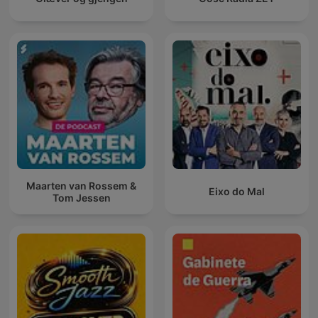
Maarten van Rossem &
Eixo do Mal
Tom Jessen