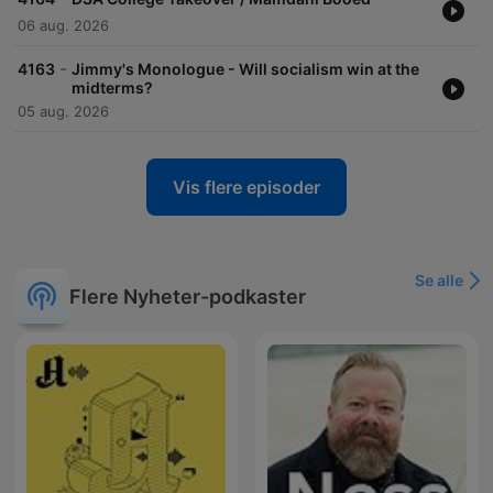
06 aug. 2026
-
4163
Jimmy's Monologue - Will socialism win at the
midterms?
05 aug. 2026
Vis flere episoder
Se alle
Flere Nyheter-podkaster