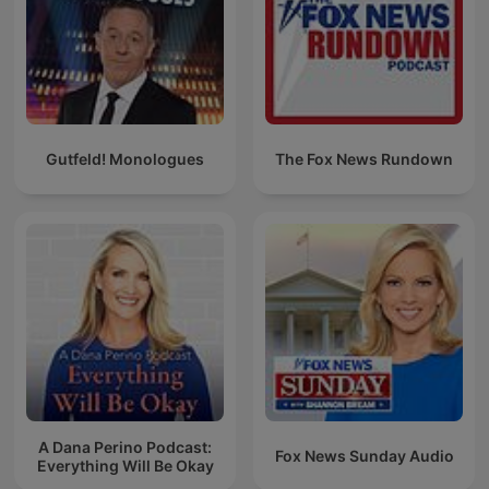
Gutfeld! Monologues
The Fox News Rundown
A Dana Perino Podcast:
Fox News Sunday Audio
Everything Will Be Okay