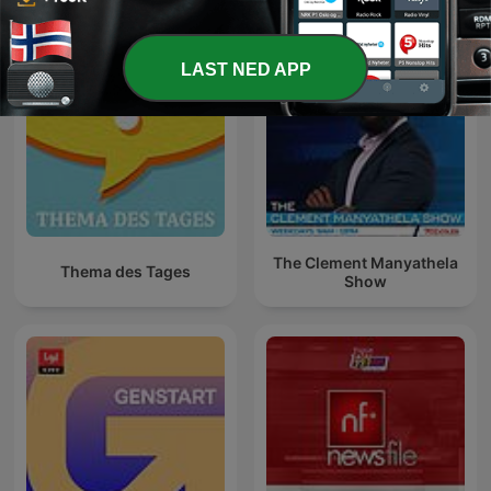
LAST NED APP
The Clement Manyathela
Thema des Tages
Show