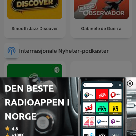
Smooth Jazz Discover
Gabinete de Guerra
Internasjonale Nyheter-podkaster
Diálogo en Panamericana
Эхо Москвы