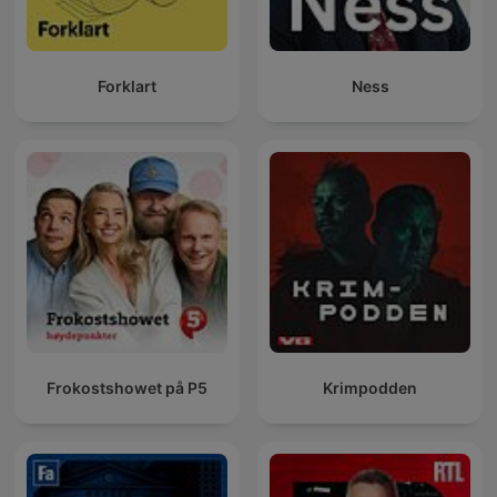
Forklart
Ness
Frokostshowet på P5
Krimpodden