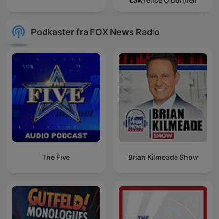
Lawrence O’Donnell
Podkaster fra FOX News Radio
The Five
Brian Kilmeade Show