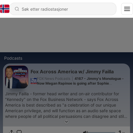
Podcasts
Fox Across America w/ Jimmy Failla
FOX News Podcasts
|
4167 - Jimmy's Monologue -
Now Megan Rapinoe is going after Sophie
Cunningham
Jimmy Failla - former head writer and on-air contributor for
"Kennedy" on the Fox Business Network - says Fox Across
America is best described as "a celebration of our unique
American privilege, and will function as an audio safe space
where people of all political persuasions can disagree and still
get along!" Today's political climate is sorely in need of talent
with the unifying ability to allow both sides to debate the issues
1