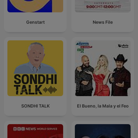
Genstart
News File
SONDHI TALK
El Bueno, la Mala y el Feo