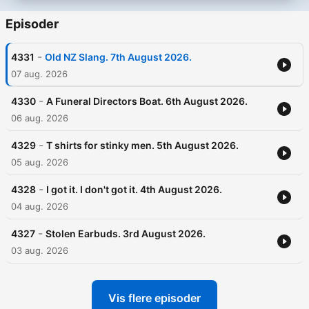
Episoder
-
4331
Old NZ Slang. 7th August 2026.
07 aug. 2026
-
4330
A Funeral Directors Boat. 6th August 2026.
06 aug. 2026
-
4329
T shirts for stinky men. 5th August 2026.
05 aug. 2026
-
4328
I got it. I don't got it. 4th August 2026.
04 aug. 2026
-
4327
Stolen Earbuds. 3rd August 2026.
03 aug. 2026
Vis flere episoder