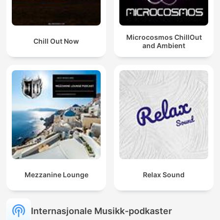
Microcosmos ChillOut
Chill Out Now
and Ambient
Mezzanine Lounge
Relax Sound
Internasjonale Musikk-podkaster