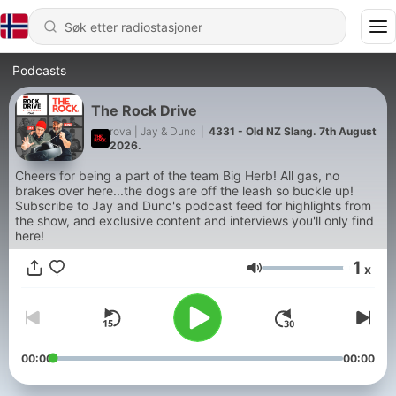
Podcasts
The Rock Drive
rova | Jay & Dunc
|
4331 - Old NZ Slang. 7th August
2026.
Cheers for being a part of the team Big Herb! All gas, no
brakes over here...the dogs are off the leash so buckle up!
Subscribe to Jay and Dunc's podcast feed for highlights from
the show, and exclusive content and interviews you'll only find
here!
1
x
Volum
00:00
00:00