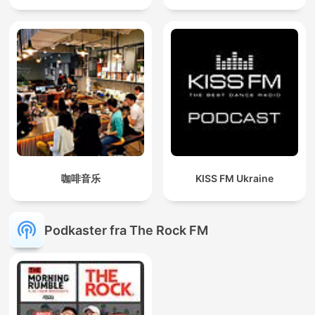
咖啡音乐
KISS FM Ukraine
Podkaster fra The Rock FM