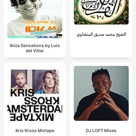
الشيخ محمد صديق المنشاوي
Ibiza Sensations by Luis
del Villar
Kris Kross Mixtape
DJ LOFT Mixes