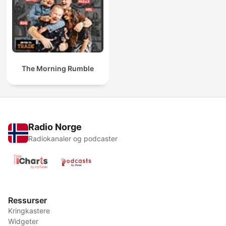
The Morning Rumble
Radio Norge
Radiokanaler og podcaster
Ressurser
Kringkastere
Widgeter