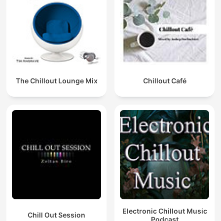
The Chillout Lounge Mix
Chillout Café
Electronic Chillout Music
Chill Out Session
Podcast