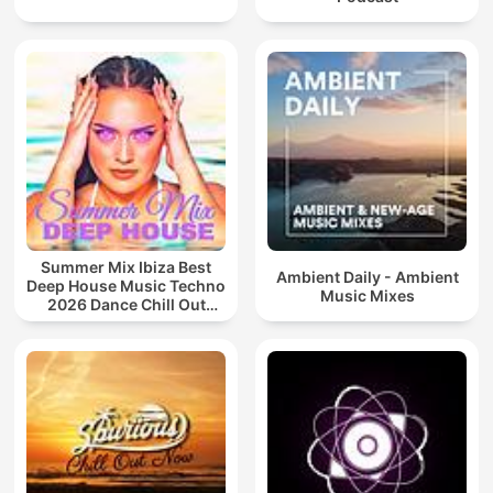
Summer Mix Ibiza Best
Ambient Daily - Ambient
Deep House Music Techno
Music Mixes
2026 Dance Chill Out
Lounge Podcast