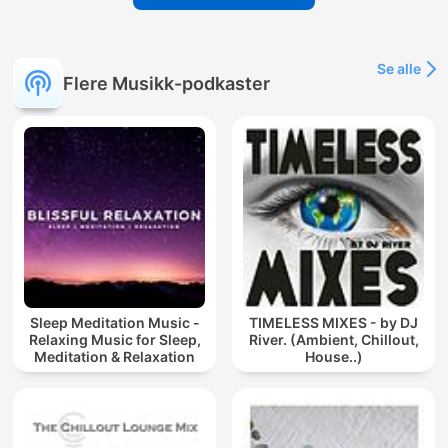
Se alle
Flere Musikk-podkaster
Sleep Meditation Music -
TIMELESS MIXES - by DJ
Relaxing Music for Sleep,
River. (Ambient, Chillout,
Meditation & Relaxation
House..)