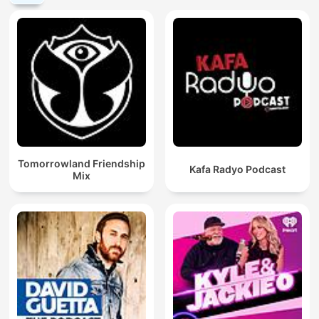
Tomorrowland Friendship
Kafa Radyo Podcast
Mix