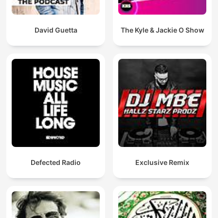
David Guetta
The Kyle & Jackie O Show
Defected Radio
Exclusive Remix