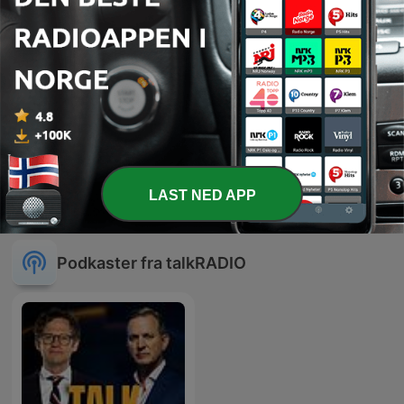
-
976
The Late Night Alternative with Katherine Boyle:
Turnip for the Books - Wednesday, 27 May
28 mai 2020
-
975
The Late Night Alternative with Katherine Boyle:
Did you say Shaggy? - Tuesday, May 26
27 mai 2020
Vis flere episoder
LAST NED APP
Podkaster fra talkRADIO