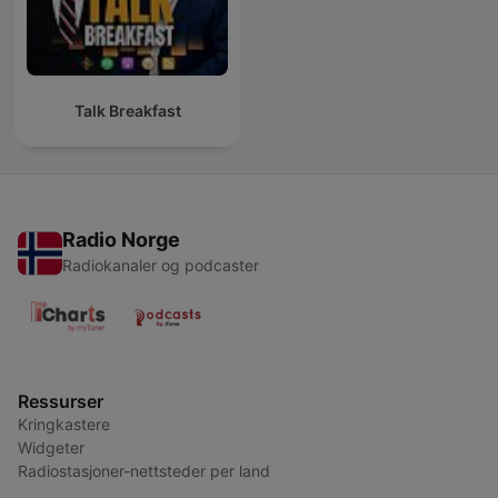
Talk Breakfast
Radio Norge
Radiokanaler og podcaster
Ressurser
Kringkastere
Widgeter
Radiostasjoner-nettsteder per land