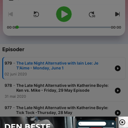
Volum
00:00
00:00
Episoder
-
979
The Late Night Alternative with Iain Lee: Je
T'Aime - Monday, June 1
02 juni 2020
-
978
The Late Night Alternative with Katherine Boyle:
Ken vs. Mike - Friday, 29 May Episode
31 mai 2020
-
977
The Late Night Alternative with Katherine Boyle:
Tick Tock -Thursday, 28 May
29 mai 2020