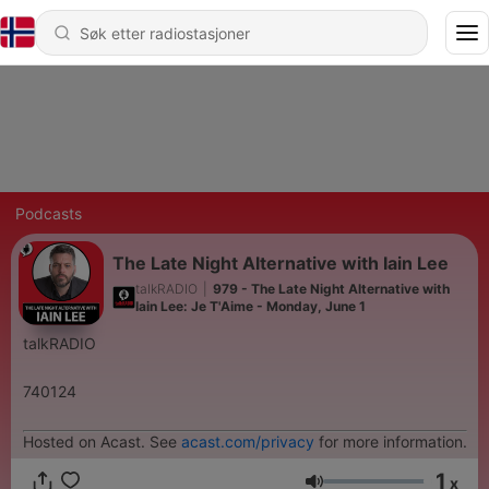
Podcasts
The Late Night Alternative with Iain Lee
talkRADIO
|
979 - The Late Night Alternative with
Iain Lee: Je T'Aime - Monday, June 1
talkRADIO
740124
Hosted on Acast. See
acast.com/privacy
for more information.
1
x