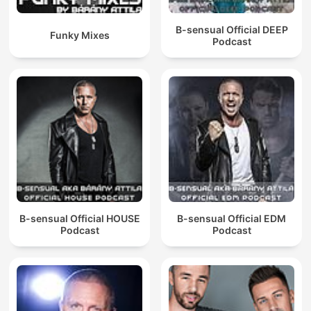
B-sensual Official DEEP
Funky Mixes
Podcast
B-sensual Official HOUSE
B-sensual Official EDM
Podcast
Podcast