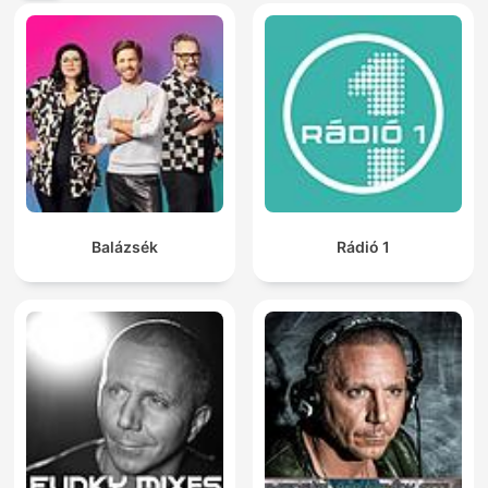
Balázsék
Rádió 1