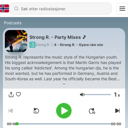
Podcasts
Strong R. - Party Mixes 🎵
Strong R.
|
4 - Strong R. - Gyere rám mix
Strong R. represents the music style of the Hungarian youth.
His biggest acknowledgement is that Martin Garrix has played
his song called ‘Addicted’. Among the hungarian djs, he is the
most wanted, but he has performed in Germany, Austria and
South-Korea as well. Last year he officially became the Best
Upcoming Dj by winning in this category.
1
x
Volum
00:00
00:00