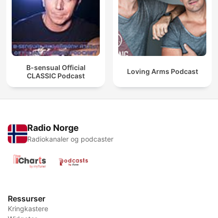
B-sensual Official
Loving Arms Podcast
CLASSIC Podcast
Radio Norge
Radiokanaler og podcaster
Ressurser
Kringkastere