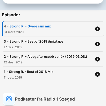
Episoder
-
4
Strong R. - Gyere rám mix
31 mars 2020
-
3
Strong R. - Best of 2019 #mixtape
17 des. 2019
-
2
Strong R. - A Legafteresebb zenék (2019.03.08.)
12 des. 2019
-
1
Strong R. - Best of 2018 Mix
11 des. 2019
Podkaster fra Rádió 1 Szeged