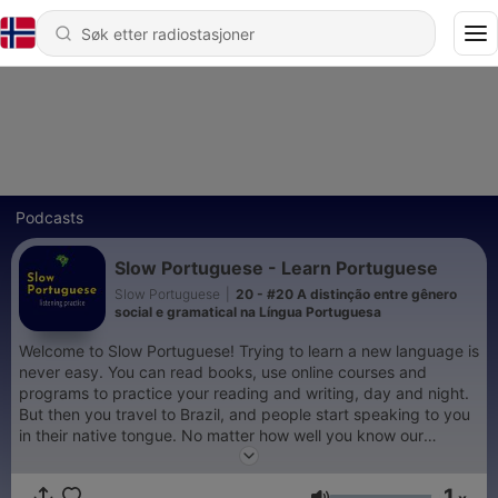
Podcasts
Slow Portuguese - Learn Portuguese
Slow Portuguese
|
20 - #20 A distinção entre gênero
social e gramatical na Língua Portuguesa
Welcome to Slow Portuguese! Trying to learn a new language is
never easy. You can read books, use online courses and
programs to practice your reading and writing, day and night.
But then you travel to Brazil, and people start speaking to you
in their native tongue. No matter how well you know our
grammar or how correct your spelling is, to understand a
person speaking a language at any pace, can be a challenge if
1