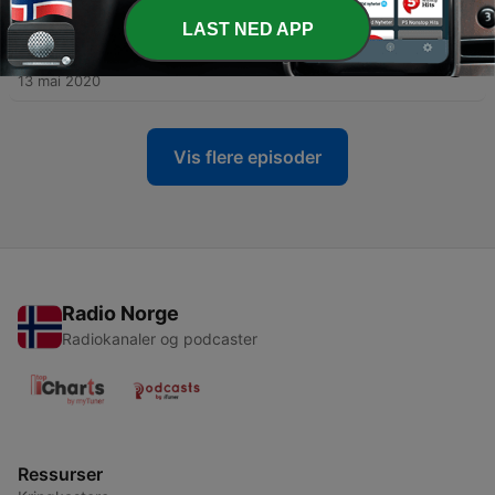
13 mai 2020
LAST NED APP
-
16
#16 Reading News: Bus trips in Brazil
13 mai 2020
Vis flere episoder
Radio Norge
Radiokanaler og podcaster
Ressurser