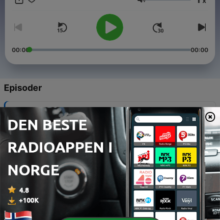
x
you don't get the chance to practice. Here you have the
Volum
opportunity to listen very clear and slow Portuguese to
improve your studies. Vamos começar?
instagram.com/slowportuguese
00:00
00:00
Episoder
-
20
#20 A distinção entre gênero social e gramatical
na Língua Portuguesa
09 juni 2020
-
19
#19 Literatura de Cordel Brasileiro
21 mai 2020
-
18
#18 Brasília, the Capital of Brazil
13 mai 2020
-
17
#17 Taking a bus