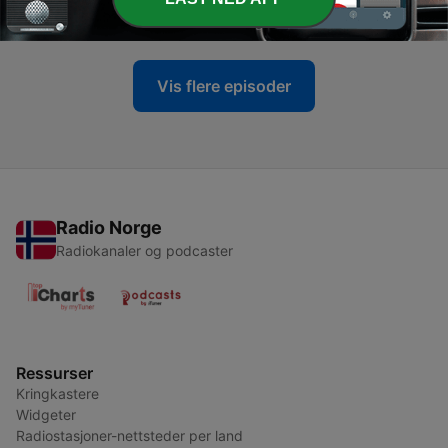
28 okt. 2025
Vis flere episoder
Radio Norge
Radiokanaler og podcaster
Ressurser
Kringkastere
Widgeter
Radiostasjoner-nettsteder per land