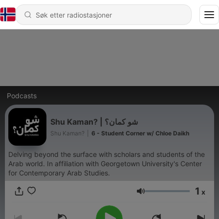
Podcasts
Shu Kaman? | شو كمان؟
Shu Kaman?
|
6 - Student Corner w/ Chloe Daikh
Delving beyond the surface with scholars and students of the
Arab world. In affiliation with Georgetown University's Center
for Contemporary Arab Studies.
1
x
Volum