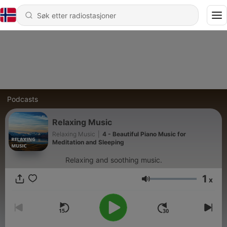
Podcasts
Relaxing Music
Relaxing Music
|
4 - Beautiful Piano Music for
Meditation and Sleeping
Relaxing and soothing music.
1
x
Volum