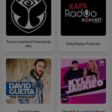
Tomorrowland Friendship
Kafa Radyo Podcast
Mix
David Guetta
The Kyle & Jackie O Show