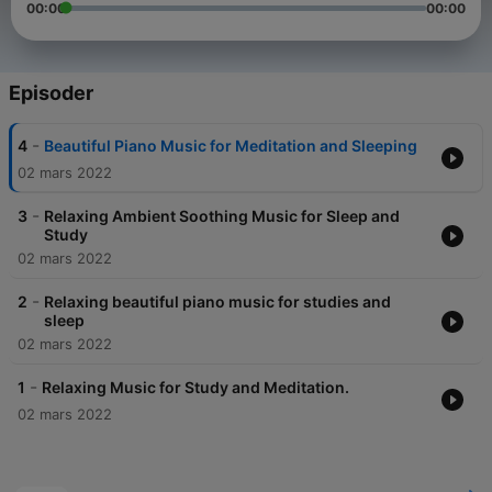
00:00
00:00
Episoder
-
4
Beautiful Piano Music for Meditation and Sleeping
02 mars 2022
-
3
Relaxing Ambient Soothing Music for Sleep and
Study
02 mars 2022
-
2
Relaxing beautiful piano music for studies and
sleep
02 mars 2022
-
1
Relaxing Music for Study and Meditation.
02 mars 2022