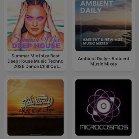
Summer Mix Ibiza Best
Ambient Daily - Ambient
Deep House Music Techno
Music Mixes
2026 Dance Chill Out
Lounge Podcast