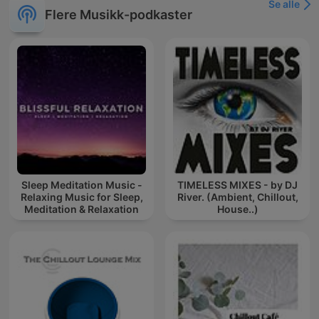
Se alle
Flere Musikk-podkaster
Sleep Meditation Music -
TIMELESS MIXES - by DJ
Relaxing Music for Sleep,
River. (Ambient, Chillout,
Meditation & Relaxation
House..)