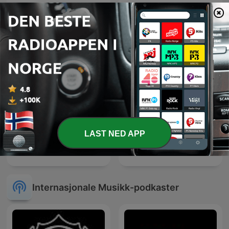
Microcosmos ChillOut
Chill Out Now
and Ambient
LAST NED APP
Mezzanine Lounge
Relax Sound
Internasjonale Musikk-podkaster