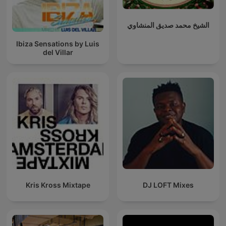
الشيخ محمد صديق المنشاوي
Ibiza Sensations by Luis
del Villar
Kris Kross Mixtape
DJ LOFT Mixes