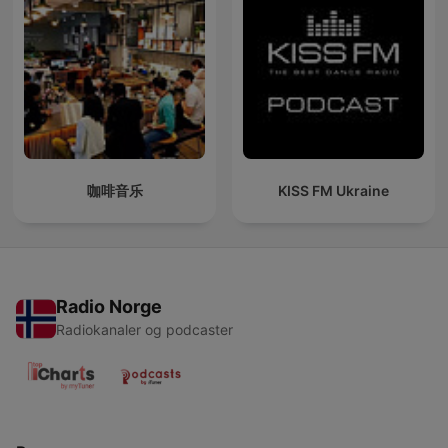
咖啡音乐
KISS FM Ukraine
Radio Norge
Radiokanaler og podcaster