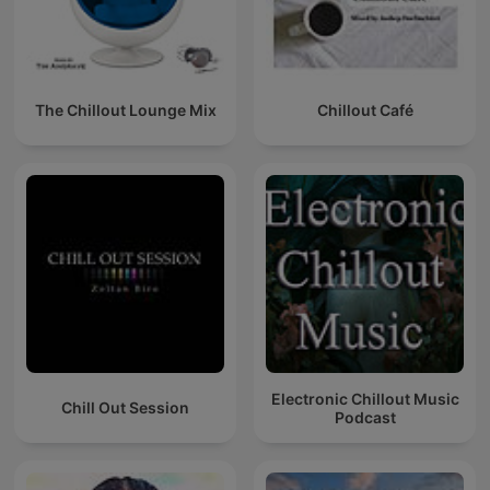
The Chillout Lounge Mix
Chillout Café
Electronic Chillout Music
Chill Out Session
Podcast