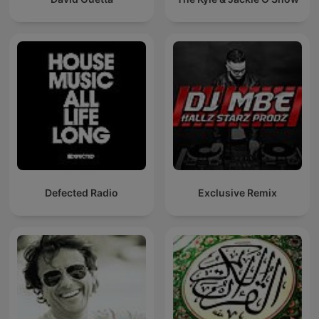
Defected Radio
Exclusive Remix