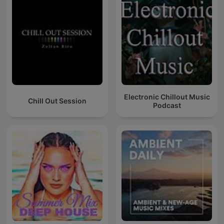
Electronic Chillout Music
Chill Out Session
Podcast