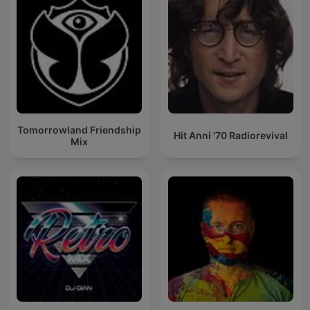
Tomorrowland Friendship
Hit Anni '70 Radiorevival
Mix