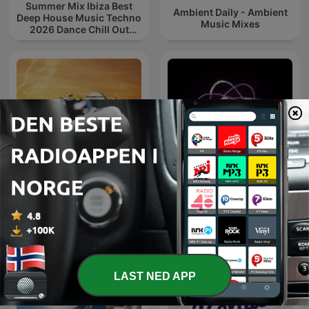
Summer Mix Ibiza Best
Ambient Daily - Ambient
Deep House Music Techno
Music Mixes
2026 Dance Chill Out
Lounge Podcast
Microcosmos ChillOut
Chill Out Now
and Ambient
LAST NED APP