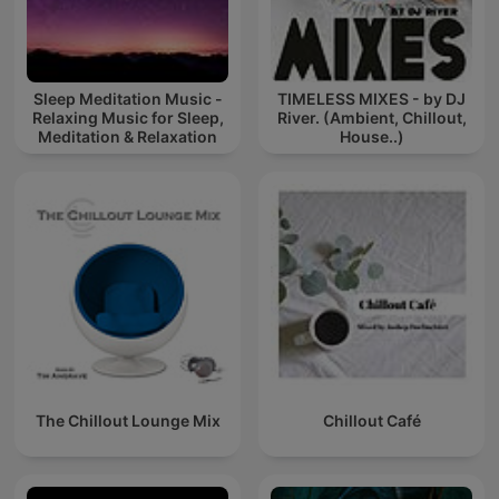
Sleep Meditation Music -
TIMELESS MIXES - by DJ
Relaxing Music for Sleep,
River. (Ambient, Chillout,
Meditation & Relaxation
House..)
The Chillout Lounge Mix
Chillout Café