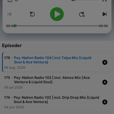
x
new music, interviews with musicians, DJs and other people
Volum
who are central to the scene on a monthly basis. Turn on, Tune
in, Drop out!
00:00
00:00
Episoder
-
176
Psy-Nation Radio 104 | incl.Talpa Mix [Liquid
Soul & Ace Ventura]
06 aug. 2026
-
175
Psy-Nation Radio 103 | incl. Atmos Mix [Ace
Ventura & Liquid Soul]
09 juli 2026
-
174
Psy-Nation Radio 102 | incl. Drip Drop Mix [Liquid
Soul & Ace Ventura]
04 juni 2026