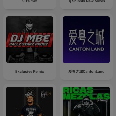
90's mix
Dj Shinski New Mixes
Exclusive Remix
爱粤之城CantonLand