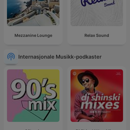
Mezzanine Lounge
Relax Sound
Internasjonale Musikk-podkaster