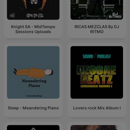
Knight SA - MidTempo
RICAS MEZCLAS By DJ
Sessions Uploads
RITMO
Sleep - Meandering Piano
Lovers rock Mix Album I