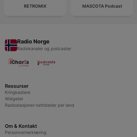
RETROMIX
MASCOTA Podcast
Radio Norge
Radiokanaler og podcaster
Ressurser
Kringkastere
Widgeter
Radiostasjoner-nettsteder per land
Om & Kontakt
Personvernerklæring