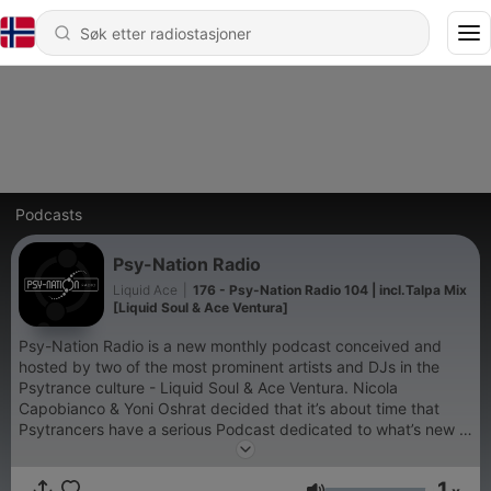
Podcasts
Psy-Nation Radio
Liquid Ace
|
176 - Psy-Nation Radio 104 | incl.Talpa Mix
[Liquid Soul & Ace Ventura]
Psy-Nation Radio is a new monthly podcast conceived and
hosted by two of the most prominent artists and DJs in the
Psytrance culture - Liquid Soul & Ace Ventura. Nicola
Capobianco & Yoni Oshrat decided that it’s about time that
Psytrancers have a serious Podcast dedicated to what’s new in
the world of Psy, and give more exposure to music and the
musicians behind it. Psy-Nation Radio will present news, fresh
1