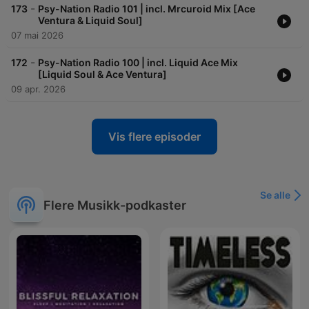
-
173
Psy-Nation Radio 101 | incl. Mrcuroid Mix [Ace
Ventura & Liquid Soul]
07 mai 2026
-
172
Psy-Nation Radio 100 | incl. Liquid Ace Mix
[Liquid Soul & Ace Ventura]
09 apr. 2026
Vis flere episoder
Se alle
Flere Musikk-podkaster