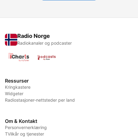
Radio Norge
Radiokanaler og podcaster
Ressurser
Kringkastere
Widgeter
Radiostasjoner-nettsteder per land
Om & Kontakt
Personvernerklæring
TVilkår og tjenester