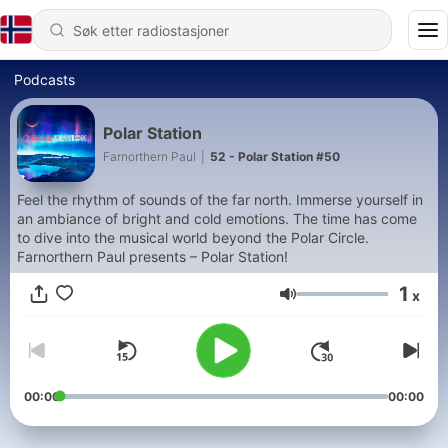
Podcasts
Polar Station
Farnorthern Paul
|
52 - Polar Station #50
Feel the rhythm of sounds of the far north. Immerse yourself in
an ambiance of bright and cold emotions. The time has come
to dive into the musical world beyond the Polar Circle.
Farnorthern Paul presents – Polar Station!
1
x
Volum
00:00
00:00