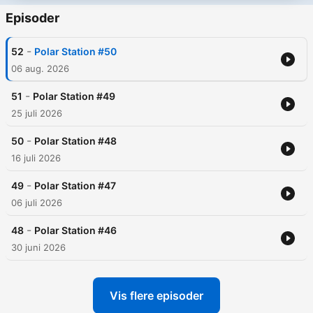
Episoder
-
52
Polar Station #50
06 aug. 2026
-
51
Polar Station #49
25 juli 2026
-
50
Polar Station #48
16 juli 2026
-
49
Polar Station #47
06 juli 2026
-
48
Polar Station #46
30 juni 2026
Vis flere episoder