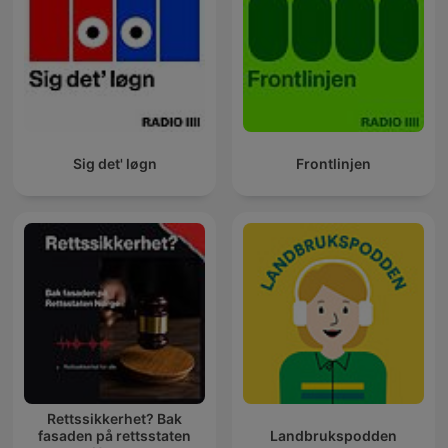
Sig det' løgn
Frontlinjen
Rettssikkerhet? Bak
fasaden på rettsstaten
Landbrukspodden