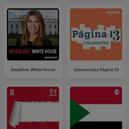
Deadline: White House
Columnistas Página 13