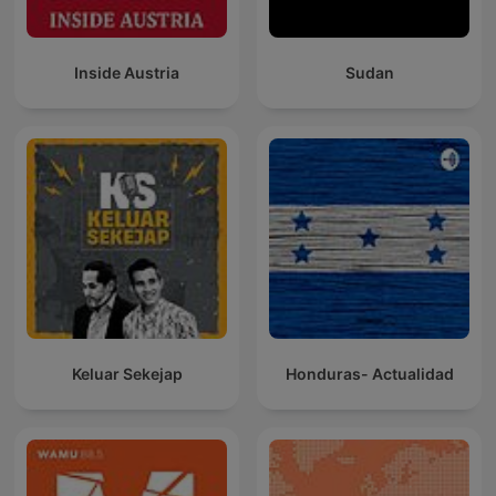
Inside Austria
Sudan
Keluar Sekejap
Honduras- Actualidad