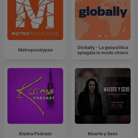
Globally - La geopolitica
Metropocalypse
spiegata in modo chiaro
Kisima Podcast
Muerte y Sexo