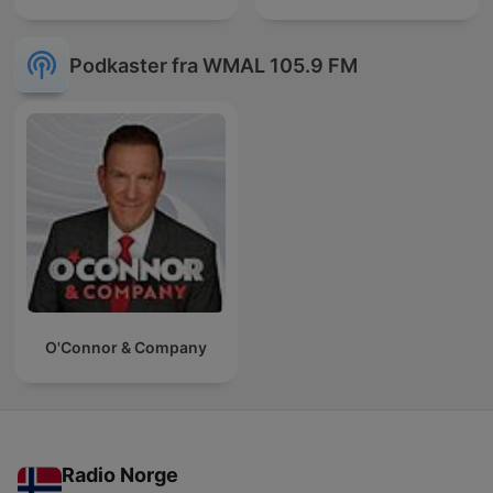
Podkaster fra WMAL 105.9 FM
O'Connor & Company
Radio Norge