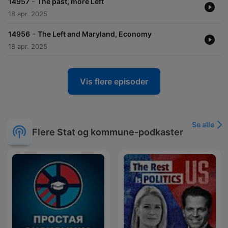
-
14957
The past, more Left
18 apr. 2025
-
14956
The Left and Maryland, Economy
18 apr. 2025
Vis flere episoder
Se alle
Flere Stat og kommune-podkaster