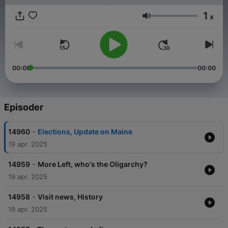
1
x
Volum
00:00
00:00
Episoder
-
14960
Elections, Update on Maine
19 apr. 2025
-
14959
More Left, who's the Oligarchy?
19 apr. 2025
-
14958
Visit news, History
19 apr. 2025