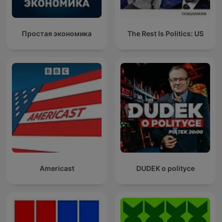
Простая экономика
The Rest Is Politics: US
Americast
DUDEK o polityce