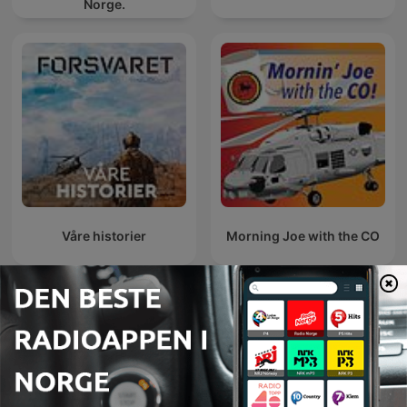
Norge.
Våre historier
Morning Joe with the CO
AFN Benelux