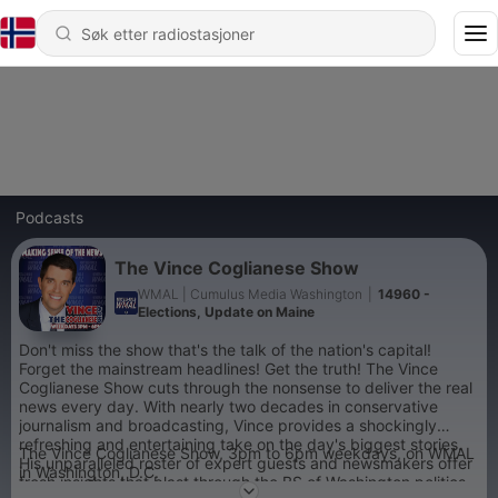
Podcasts
The Vince Coglianese Show
WMAL | Cumulus Media Washington
|
14960 -
Elections, Update on Maine
Don't miss the show that's the talk of the nation's capital!
Forget the mainstream headlines! Get the truth! The Vince
Coglianese Show cuts through the nonsense to deliver the real
news every day. With nearly two decades in conservative
journalism and broadcasting, Vince provides a shockingly
refreshing and entertaining take on the day's biggest stories.
The Vince Coglianese Show, 3pm to 6pm weekdays, on WMAL
His unparalleled roster of expert guests and newsmakers offer
in Washington, D.C.
fresh insights that blast through the BS of Washington politics.