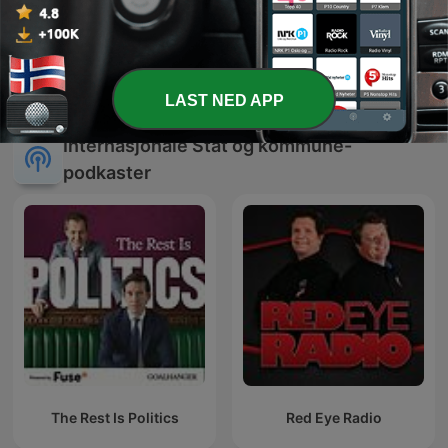
Around The Peninsula
LAST NED APP
Internasjonale Stat og kommune-
podkaster
The Rest Is Politics
Red Eye Radio