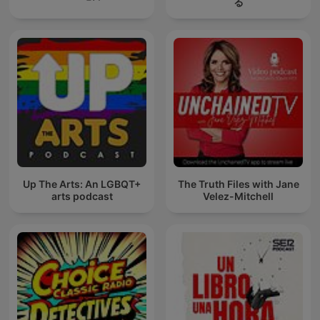
る
Up The Arts: An LGBQT+
The Truth Files with Jane
arts podcast
Velez-Mitchell