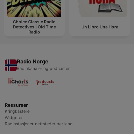
Choice Classic Radio
Detectives | Old Time
Un Libro Una Hora
Radio
Radio Norge
Radiokanaler og podcaster
Ressurser
Kringkastere
Widgeter
Radiostasjoner-nettsteder per land