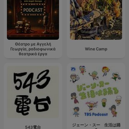
one's destiny.
Moreover, this repository pays homage to William Walker
Atkinson, publisher of the New Thought Magazine, by offering
his transformative works. Atkinson's influential pieces, such as
"The Secret of Success," "Thought Vibration," and "The Law of
Attraction in the Thought World," illuminate the power of
thoughts and the mastery of the mind in achieving one's
Θέατρο με Αγγελή
desires.
Γεωργία, ραδιοφωνικά
Wine Camp
θεατρικά έργα
In our podcast, each episode will break down the actionable
insights from these classic texts, giving you practical tools to
apply in your daily life. Through engaging discussions,
thoughtful analysis, and real-world examples, this podcast will
become your go-to library for mastering the art of success.
Tune in and unlock your potential today!
Become a supporter of this podcast:
https://www.spreaker.com/podcast/secrets-of-success-
wealth-hidden-laws-of-money-power-success-
-5835231/support
.
ジェーン・スー 生活は踊
543電台