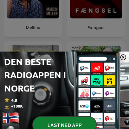
the nature of the mind and the path to inner mastery. In "The
Mind: Its Mysteries and Control", he explores how to discipline
and purify the mind for spiritual growth. "The Power of
Thought" reveals how our thoughts shape our reality, while
"The Conquest of Fear" offers practical tools to overcome
Mellina
Fængsel
anxiety and doubt. In "Karma Yoga: The Power of Selfless
Service", Sivananda emphasizes action without attachment as
a path to liberation. Together, these works form a spiritual
roadmap to self-realization, inner peace, and purposeful living
through wisdom, discipline, and devotion.
"As a Man Thinketh" by James Allen is a classic work on the
power of thought and its influence on personal character,
success, and destiny. Published in 1903, the book emphasizes
that our thoughts shape our lives, and by cultivating positive,
disciplined thinking, we can achieve inner peace and success.
Allen's timeless message inspires readers to take responsibility
for their mental habits and transform their lives through
conscious thought.
Truls & Hellstrøm - Tar
Interiørrådet
munnen full
"Morals and Dogma of the Ancient and Accepted Scottish Rite
of Freemasonry" by Albert Pike is a comprehensive exploration
of Masonic philosophy, ethics, and symbolism. Originally
LAST NED APP