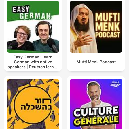
Easy German: Learn
German with native
Mufti Menk Podcast
speakers | Deutsch lernen
mit Muttersprachlern