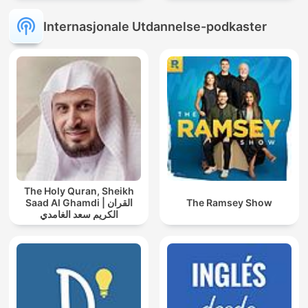
Internasjonale Utdannelse-podkaster
The Holy Quran, Sheikh
Saad Al Ghamdi | القران
The Ramsey Show
الكريم سعد الغامدي