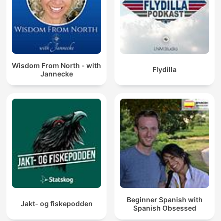
Wisdom From North - with
Flydilla
Jannecke
Beginner Spanish with
Jakt- og fiskepodden
Spanish Obsessed