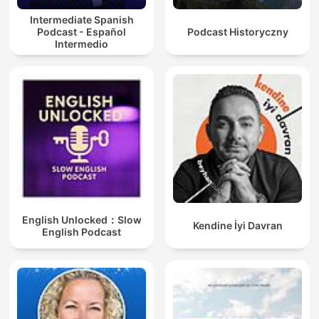
Intermediate Spanish
Podcast - Español
Podcast Historyczny
Intermedio
English Unlocked：Slow
Kendine İyi Davran
English Podcast