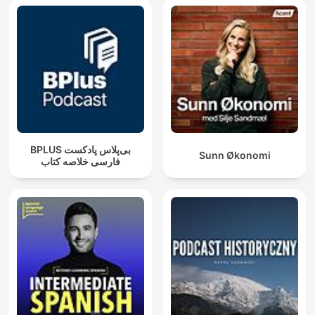
‌BPLUS بی‌پلاس پادکست
Sunn Økonomi
فارسی خلاصه کتاب