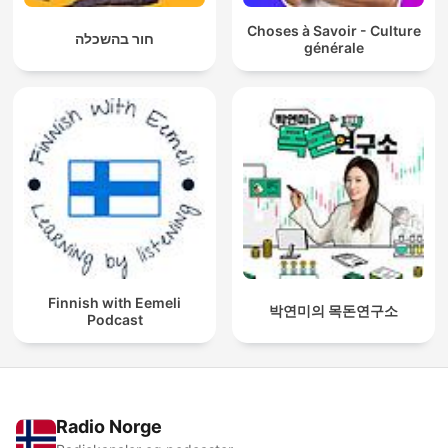
Choses à Savoir - Culture
חור בהשכלה
générale
Finnish with Eemeli
박연미의 목돈연구소
Podcast
Radio Norge