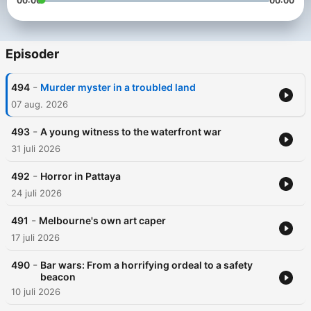
00:00
00:00
Episoder
-
494
Murder myster in a troubled land
07 aug. 2026
-
493
A young witness to the waterfront war
31 juli 2026
-
492
Horror in Pattaya
24 juli 2026
-
491
Melbourne's own art caper
17 juli 2026
-
490
Bar wars: From a horrifying ordeal to a safety
beacon
10 juli 2026