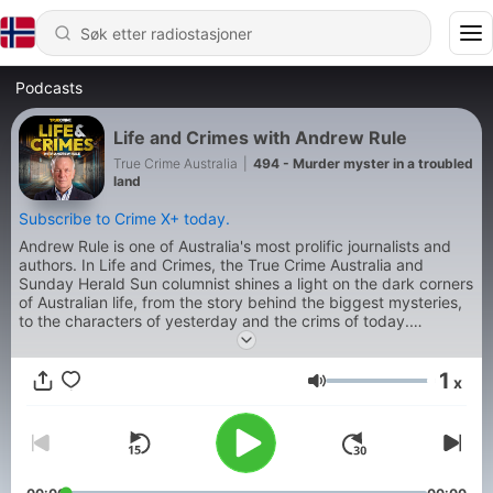
Podcasts
Life and Crimes with Andrew Rule
True Crime Australia
|
494 - Murder myster in a troubled
land
Subscribe to Crime X+ today.
Andrew Rule is one of Australia's most prolific journalists and
authors. In Life and Crimes, the True Crime Australia and
Sunday Herald Sun columnist shines a light on the dark corners
of Australian life, from the story behind the biggest mysteries,
to the characters of yesterday and the crims of today.
Produced by Jonty Burton.
1
x
Volum