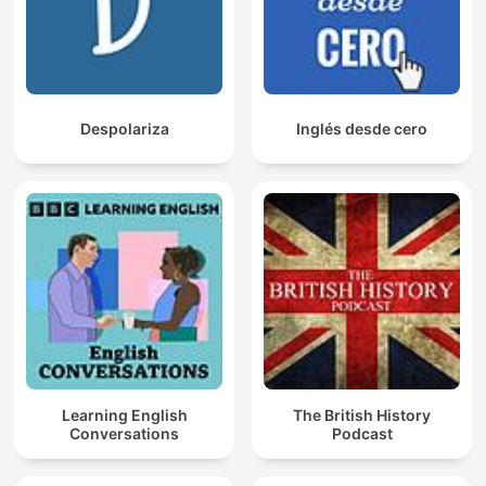
Despolariza
Inglés desde cero
Learning English
The British History
Conversations
Podcast