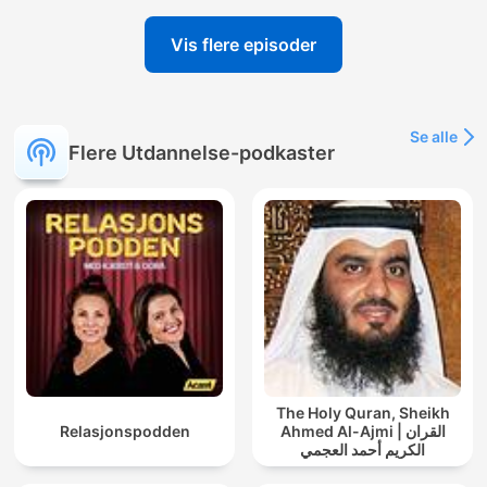
Vis flere episoder
Se alle
Flere Utdannelse-podkaster
The Holy Quran, Sheikh
Relasjonspodden
Ahmed Al-Ajmi | القران
الكريم أحمد العجمي