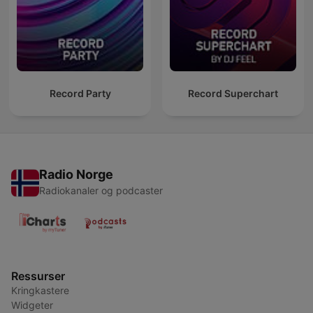
Record Party
Record Superchart
Radio Norge
Radiokanaler og podcaster
Ressurser
Kringkastere
Widgeter