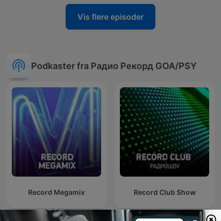
Vis flere episoder
Podkaster fra Радио Рекорд GOA/PSY
Record Megamix
Record Club Show