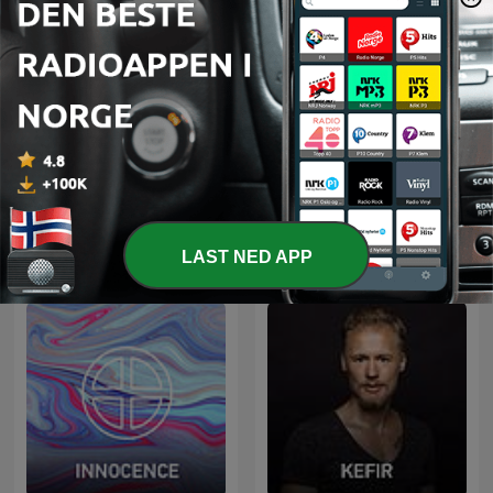
Radio Record
Nejtrino & Baur
LAST NED APP