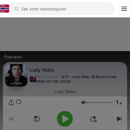
Podcasts
Lady Waks
Radio Record
|
870 - Lady Waks @ Record Club
#896 (07-08-2026)
Lady Waks
1
x
Volum