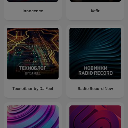
Innocence
Kefir
Техноблог by DJ Feel
Radio Record New