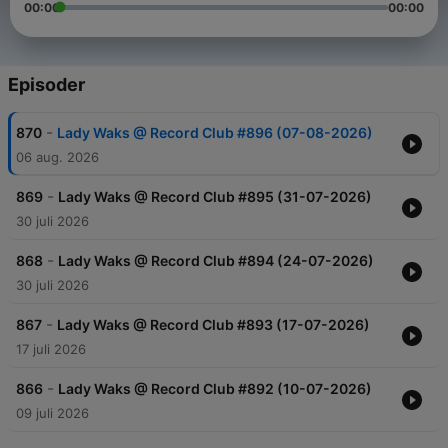
00:00
00:00
Episoder
-
870
Lady Waks @ Record Club #896 (07-08-2026)
06 aug. 2026
-
869
Lady Waks @ Record Club #895 (31-07-2026)
30 juli 2026
-
868
Lady Waks @ Record Club #894 (24-07-2026)
30 juli 2026
-
867
Lady Waks @ Record Club #893 (17-07-2026)
17 juli 2026
-
866
Lady Waks @ Record Club #892 (10-07-2026)
09 juli 2026