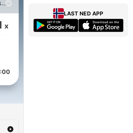
s
LAST NED APP
1
x
:00