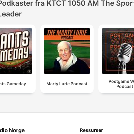
Podkaster fra KTCT 1050 AM The Spor
Leader
Postgame W
nts Gameday
Marty Lurie Podcast
Podcast
dio Norge
Ressurser