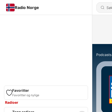
Radio Norge
Podcasts
Favoritter
Favoritter og nylige
Radioer
Topp radioer