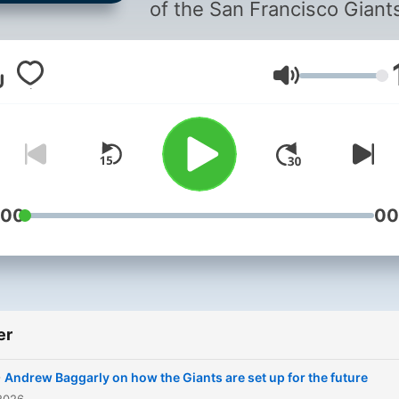
of the San Francisco Giant
and San Francisco 49ers!
Volum
:00
00
er
-
Andrew Baggarly on how the Giants are set up for the future