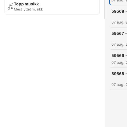
07 aug. 
Topp musikk
Mest lyttet musikk
59568
07 aug. 
-
59567
07 aug. 
59566
07 aug. 
59565
07 aug. 