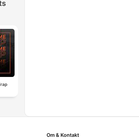
ts
rap
Om & Kontakt