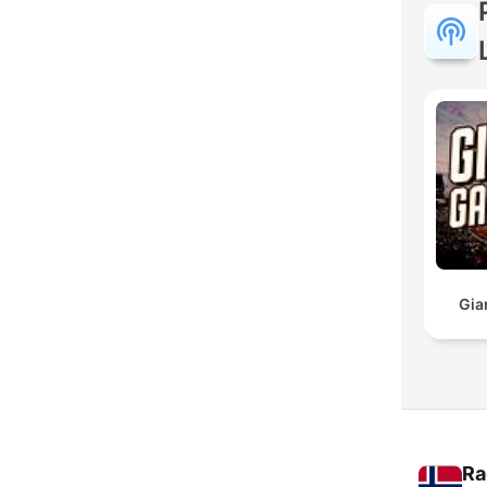
Gia
Ra