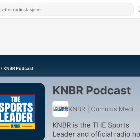
KNBR Podcast
KNBR Podcast
KNBR | Cumulus Media San Francisco
KNBR is the THE Sports
Leader and official radio 