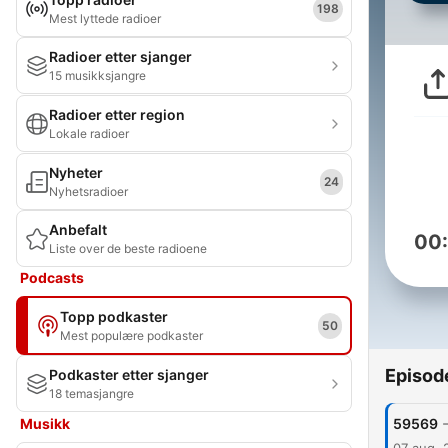
198
Mest lyttede radioer
Radioer etter sjanger
15 musikksjangre
Radioer etter region
Lokale radioer
Nyheter
24
Nyhetsradioer
Anbefalt
00
Liste over de beste radioene
Podcasts
Topp podkaster
50
Mest populære podkaster
Episod
Podkaster etter sjanger
18 temasjangre
Musikk
59569