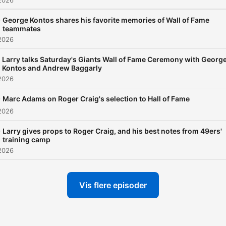
2026
-
George Kontos shares his favorite memories of Wall of Fame
teammates
2026
Larry talks Saturday's Giants Wall of Fame Ceremony with Georg
Kontos and Andrew Baggarly
2026
-
Marc Adams on Roger Craig's selection to Hall of Fame
2026
-
Larry gives props to Roger Craig, and his best notes from 49ers'
training camp
2026
Vis flere episoder