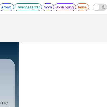
Arbeid
Treningssenter
Søvn
Avslapping
Reise
|
59569 - Andrew Baggarly on ho
home