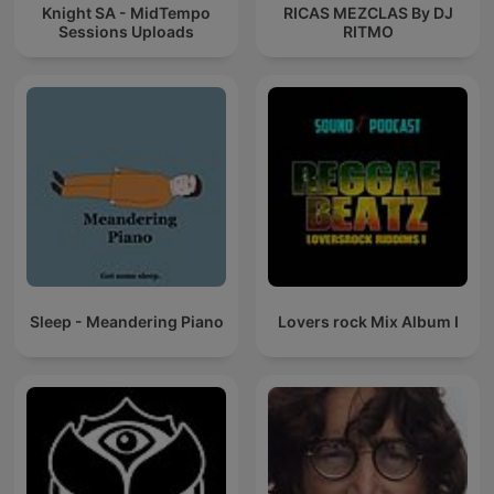
Knight SA - MidTempo
RICAS MEZCLAS By DJ
Sessions Uploads
RITMO
Sleep - Meandering Piano
Lovers rock Mix Album I