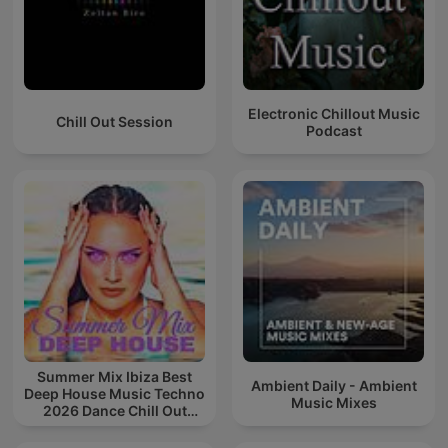
Electronic Chillout Music
Chill Out Session
Podcast
Summer Mix Ibiza Best
Ambient Daily - Ambient
Deep House Music Techno
Music Mixes
2026 Dance Chill Out
Lounge Podcast