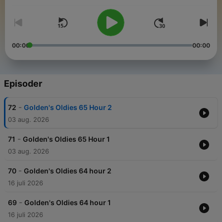
00:00
00:00
Episoder
-
72
Golden's Oldies 65 Hour 2
03 aug. 2026
-
71
Golden's Oldies 65 Hour 1
03 aug. 2026
-
70
Golden's Oldies 64 hour 2
16 juli 2026
-
69
Golden's Oldies 64 hour 1
16 juli 2026