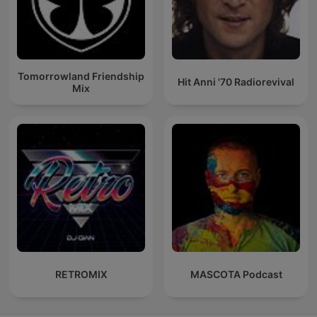
Tomorrowland Friendship
Hit Anni '70 Radiorevival
Mix
RETROMIX
MASCOTA Podcast