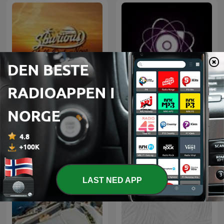
Microcosmos ChillOut
Chill Out Now
and Ambient
LAST NED APP