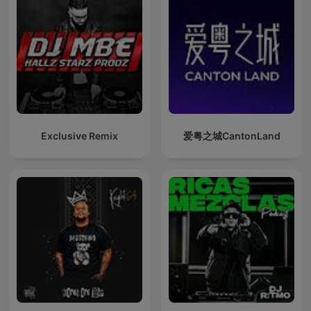
Exclusive Remix
爱粤之城CantonLand