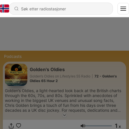
Podcasts
Golden's Oldies
Golden’s Oldies on Lifestyles 55 Radio
|
72 - Golden's
Oldies 65 Hour 2
Golden’s Oldies, a light-hearted look back at the British charts
through the 60s, 70s, and 80s. Sprinkled with anecdotes of
working in the biggest UK venues and unusual song facts,
Chris Golden brings a touch of fun from his days over three
decades as a UK disc jockey. For requests, dedications and
interesting music trivia, follow along at Golden’s Oldies (The
Chris Golden Show) Facebook page.
1
x
Volum