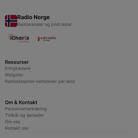
Radio Norge
Radiokanaler og podcaster
Ressurser
Kringkastere
Widgeter
Radiostasjoner-nettsteder per land
Om & Kontakt
Personvernerklæring
TVilkår og tjenester
Om oss
Kontakt oss