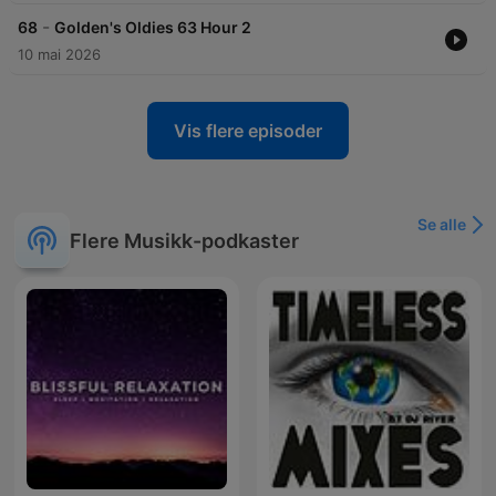
-
68
Golden's Oldies 63 Hour 2
10 mai 2026
Vis flere episoder
Se alle
Flere Musikk-podkaster