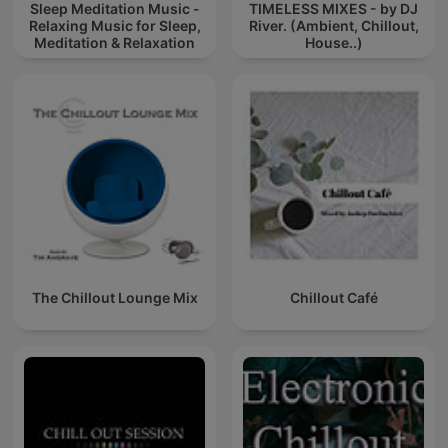
Sleep Meditation Music -
TIMELESS MIXES - by DJ
Relaxing Music for Sleep,
River. (Ambient, Chillout,
Meditation & Relaxation
House..)
The Chillout Lounge Mix
Chillout Café