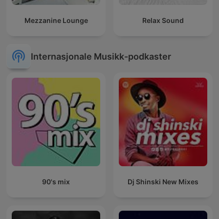
Mezzanine Lounge
Relax Sound
Internasjonale Musikk-podkaster
90's mix
Dj Shinski New Mixes