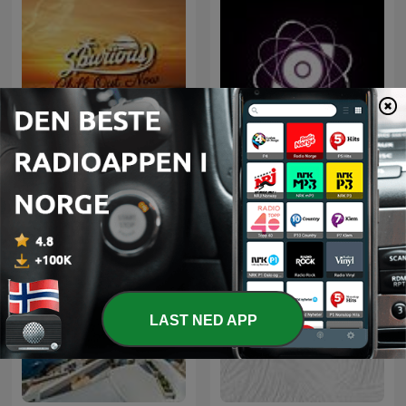
Microcosmos ChillOut
Chill Out Now
and Ambient
LAST NED APP