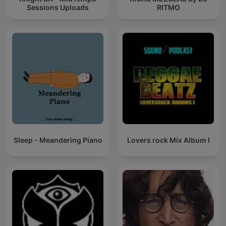
Sessions Uploads
RITMO
Sleep - Meandering Piano
Lovers rock Mix Album I