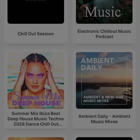
Electronic Chillout Music
Chill Out Session
Podcast
Summer Mix Ibiza Best
Ambient Daily - Ambient
Deep House Music Techno
Music Mixes
2026 Dance Chill Out
Lounge Podcast