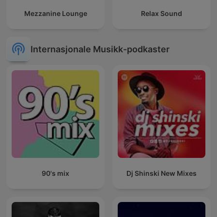
Mezzanine Lounge
Relax Sound
Internasjonale Musikk-podkaster
90's mix
Dj Shinski New Mixes