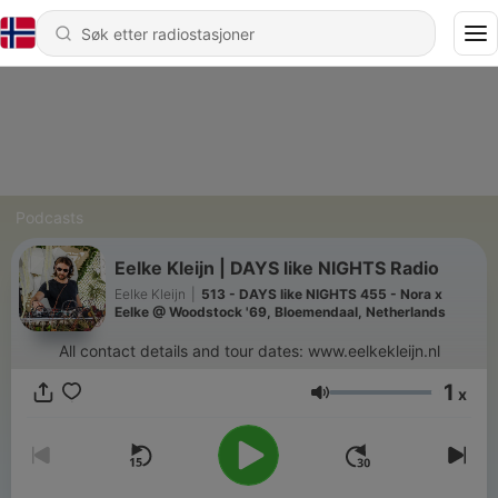
Podcasts
Eelke Kleijn | DAYS like NIGHTS Radio
Eelke Kleijn
|
513 - DAYS like NIGHTS 455 - Nora x
Eelke @ Woodstock '69, Bloemendaal, Netherlands
All contact details and tour dates: www.eelkekleijn.nl
1
x
Volum