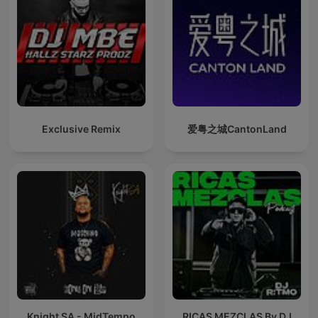
Exclusive Remix
爱粤之城CantonLand
Knight SA - MidTempo
RICAS MEZCLAS By DJ