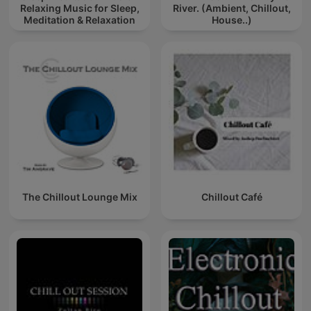
Relaxing Music for Sleep,
River. (Ambient, Chillout,
Meditation & Relaxation
House..)
The Chillout Lounge Mix
Chillout Café