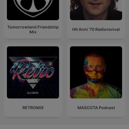
Tomorrowland Friendship
Hit Anni '70 Radiorevival
Mix
RETROMIX
MASCOTA Podcast