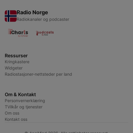
Radio Norge
Radiokanaler og podcaster
Ressurser
Kringkastere
Widgeter
Radiostasjoner-nettsteder per land
Om & Kontakt
Personvernerklæring
TVilkår og tjenester
Om oss
Kontakt oss