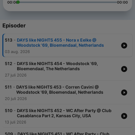
00:00
00:00
Episoder
-
513
DAYS like NIGHTS 455 - Nora x Eelke @
Woodstock '69, Bloemendaal, Netherlands
03 aug. 2026
-
512
DAYS like NIGHTS 454 - Woodstock '69,
Bloemendaal, The Netherlands
27 juli 2026
-
511
DAYS like NIGHTS 453 - Corren Cavini @
Woodstock '69, Bloemendaal, Netherlands
20 juli 2026
-
510
DAYS like NIGHTS 452 - WC After Party @ Club
Casablanca Part 2, Kansas City, USA
13 juli 2026
-
509
DAYS like NIGHTS 451 - WC After Party - Club