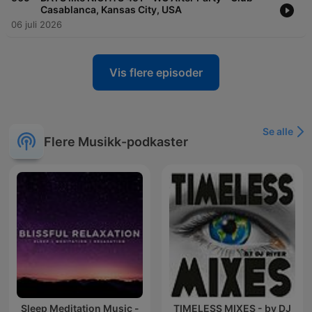
Casablanca, Kansas City, USA
06 juli 2026
Vis flere episoder
Se alle
Flere Musikk-podkaster
Sleep Meditation Music -
TIMELESS MIXES - by DJ