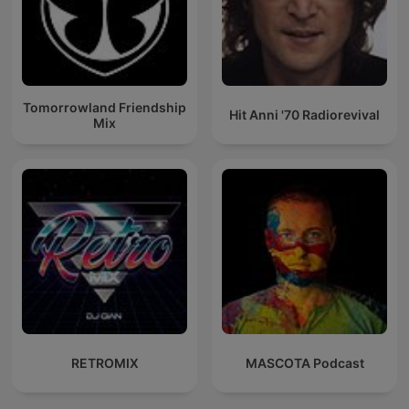
Tomorrowland Friendship
Hit Anni '70 Radiorevival
Mix
RETROMIX
MASCOTA Podcast