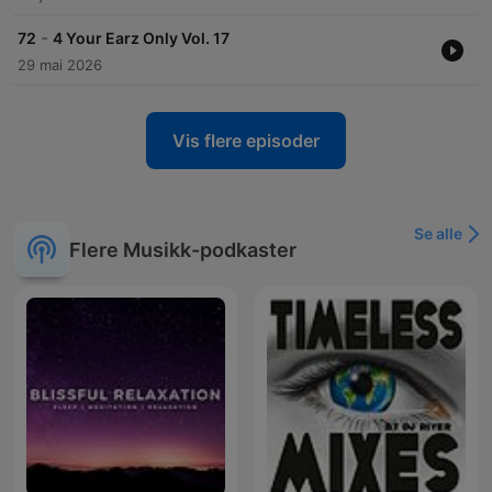
-
72
4 Your Earz Only Vol. 17
29 mai 2026
Vis flere episoder
Se alle
Flere Musikk-podkaster