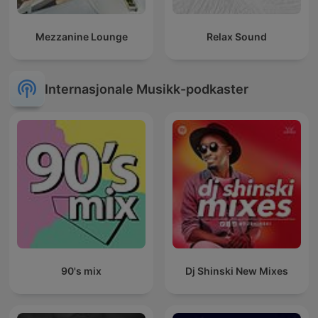
Mezzanine Lounge
Relax Sound
Internasjonale Musikk-podkaster
90's mix
Dj Shinski New Mixes