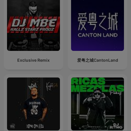
Exclusive Remix
爱粤之城CantonLand