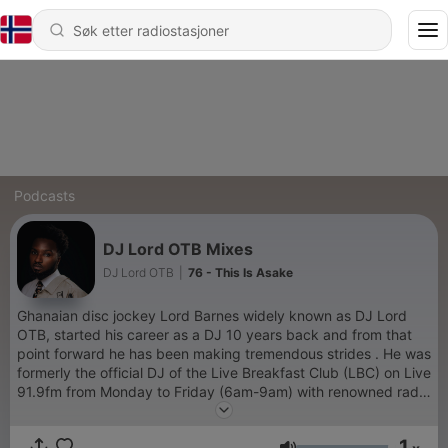
Podcasts
DJ Lord OTB Mixes
DJ Lord OTB
|
76 - This Is Asake
Ghanaian disc jockey Lord Barnes widely known as DJ Lord
OTB, started his career as a DJ 10 years back and from that
point forward he has been making tremendous strides . He was
formerly the official DJ of the Live Breakfast Club (LBC) on Live
91.9fm from Monday to Friday (6am-9am) with renowned radio
presenters Jay Foley and Jeremie and also Magnom’s official
DJ. He’s graced some of the top-most shows and concerts in
1