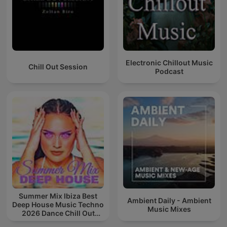
Electronic Chillout Music
Chill Out Session
Podcast
Summer Mix Ibiza Best
Ambient Daily - Ambient
Deep House Music Techno
Music Mixes
2026 Dance Chill Out
Lounge Podcast