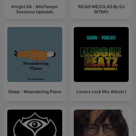
Knight SA - MidTempo
RICAS MEZCLAS By DJ
Sessions Uploads
RITMO
Sleep - Meandering Piano
Lovers rock Mix Album I