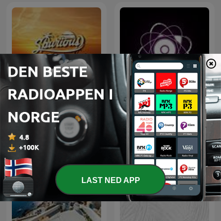
Microcosmos ChillOut
Chill Out Now
and Ambient
LAST NED APP