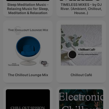
Sleep Meditation Music -
TIMELESS MIXES - by DJ
Relaxing Music for Sleep,
River. (Ambient, Chillout,
Meditation & Relaxation
House..)
The Chillout Lounge Mix
Chillout Café