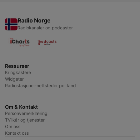
Radio Norge
Radiokanaler og podcaster
Ressurser
Kringkastere
Widgeter
Radiostasjoner-nettsteder per land
Om & Kontakt
Personvernerklæring
TVilkår og tjenester
Om oss
Kontakt oss