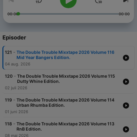
00:00
00:00
Episoder
-
121
The Double Trouble Mixxtape 2026 Volume 116
Mid Year Bangers Edition.
04 aug. 2026
-
120
The Double Trouble Mixxtape 2026 Volume 115
Dutty Whine Edition.
02 juli 2026
-
119
The Double Trouble Mixxtape 2026 Volume 114
Urban Rhumba Edition.
01 juni 2026
-
118
The Double Trouble Mixxtape 2026 Volume 113
RnB Edition.
08 mai 2026