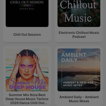
Electronic Chillout Music
Chill Out Session
Podcast
Summer Mix Ibiza Best
Ambient Daily - Ambient
Deep House Music Techno
Music Mixes
2026 Dance Chill Out