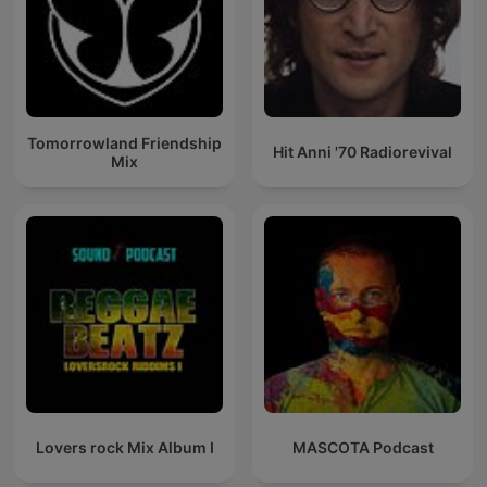
Tomorrowland Friendship
Hit Anni '70 Radiorevival
Mix
Lovers rock Mix Album I
MASCOTA Podcast