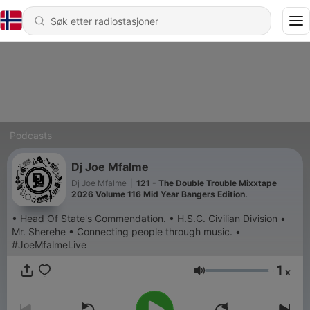
Podcasts
Dj Joe Mfalme
Dj Joe Mfalme
|
121 - The Double Trouble Mixxtape
2026 Volume 116 Mid Year Bangers Edition.
• Head Of State's Commendation. • H.S.C. Civilian Division •
Mr. Sherehe • Connecting people through music. •
#JoeMfalmeLive
1
x
Volum