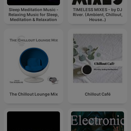
Sleep Meditation Music -
TIMELESS MIXES - by DJ
Relaxing Music for Sleep,
River. (Ambient, Chillout,
Meditation & Relaxation
House..)
The Chillout Lounge Mix
Chillout Café