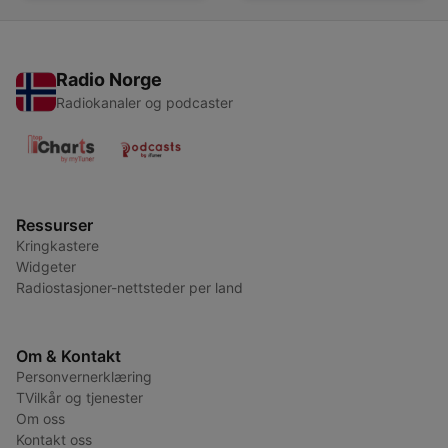
Radio Norge
Radiokanaler og podcaster
Ressurser
Kringkastere
Widgeter
Radiostasjoner-nettsteder per land
Om & Kontakt
Personvernerklæring
TVilkår og tjenester
Om oss
Kontakt oss