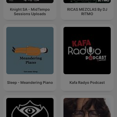
Knight SA - MidTempo
RICAS MEZCLAS By DJ
Sessions Uploads
RITMO
Sleep - Meandering Piano
Kafa Radyo Podcast