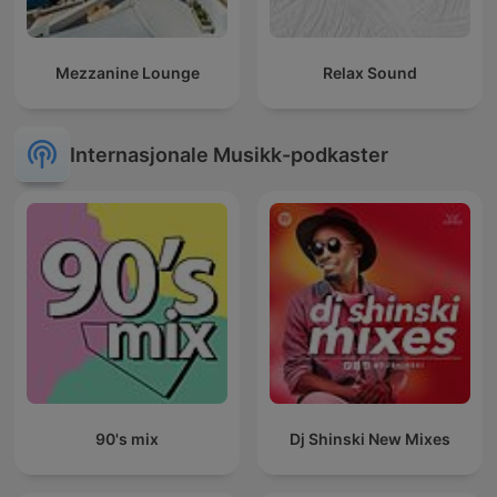
Mezzanine Lounge
Relax Sound
Internasjonale Musikk-podkaster
90's mix
Dj Shinski New Mixes