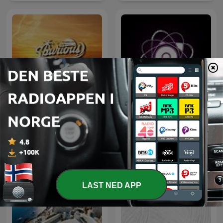
Lounge Podcast
Microcosmos ChillOut
Chill Out Now
and Ambient
LAST NED APP