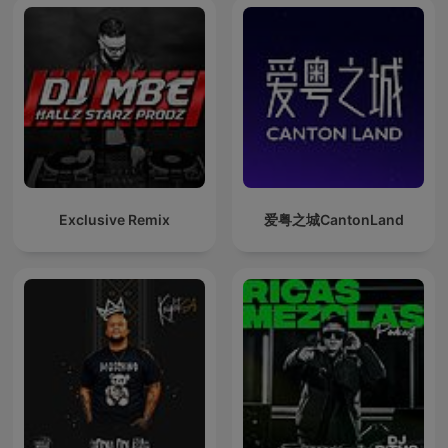
Exclusive Remix
爱粤之城CantonLand