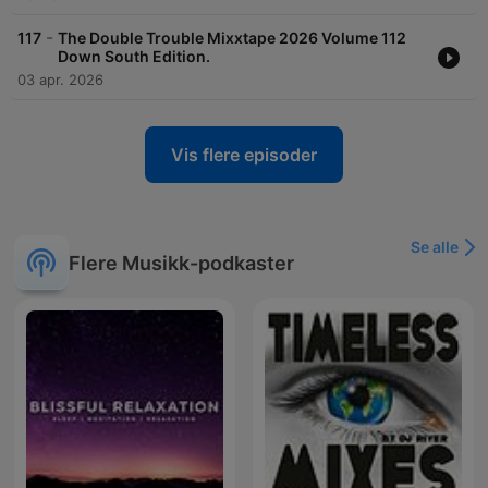
-
117
The Double Trouble Mixxtape 2026 Volume 112
Down South Edition.
03 apr. 2026
Vis flere episoder
Se alle
Flere Musikk-podkaster