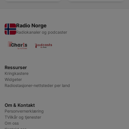
Radio Norge
Radiokanaler og podcaster
Ressurser
Kringkastere
Widgeter
Radiostasjoner-nettsteder per land
Om & Kontakt
Personvernerklæring
TVilkår og tjenester
Om oss