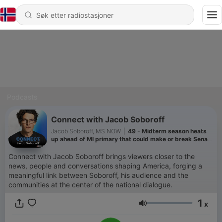
Podcasts
Connect with Jacob Soboroff
Jacob Soboroff, MS NOW
|
49 - Midterm season heats
up ahead of MI primary that could make or break Senate
control
Connect with Jacob Soboroff brings viewers closer to the
news, people and conversations shaping America, forging a
meaningful link between Soboroff, his audience and the
communities at the center of the national dialogue.
1
x
Volum