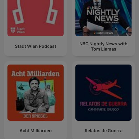
NBC Nightly News with
Stadt Wien Podcast
Tom Llamas
Acht Milliarden
Relatos de Guerra