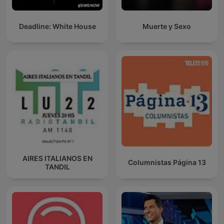
Deadline: White House
Muerte y Sexo
AIRES ITALIANOS EN
Columnistas Página 13
TANDIL