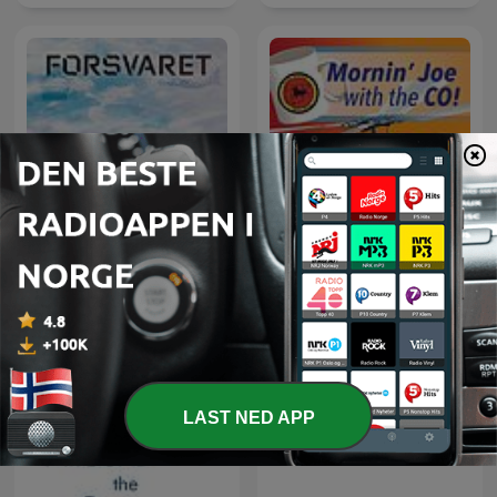
Våre historier
Morning Joe with the CO
LAST NED APP
AFN Benelux