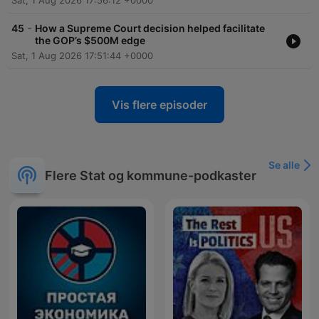
Sat, 1 Aug 2026 17:56:12 +0000
-
45
How a Supreme Court decision helped facilitate
the GOP’s $500M edge
Sat, 1 Aug 2026 17:51:44 +0000
Vis flere episoder
Se alle
Flere Stat og kommune-podkaster