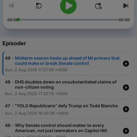
00:00
00:00
Episoder
-
49
Midterm season heats up ahead of MI primary that
could make or break Senate control
Sun, 2 Aug 2026 17:21:56 +0000
-
48
DHS doubles down on unsubstantiated claims of
non-citizen voting
Sun, 2 Aug 2026 17:00:15 +0000
-
47
“YOLO Republicans” defy Trump on Todd Blanche
Sun, 2 Aug 2026 16:59:36 +0000
-
46
Why Senate control should matter to every
American, not just lawmakers on Capitol Hill