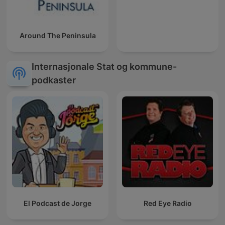
Around The Peninsula
Internasjonale Stat og kommune-
podkaster
El Podcast de Jorge
Red Eye Radio