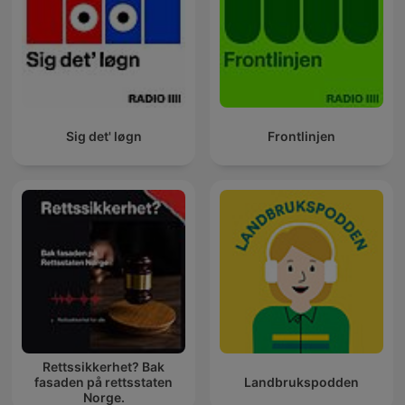
Sig det' løgn
Frontlinjen
Rettssikkerhet? Bak
fasaden på rettsstaten
Landbrukspodden
Norge.