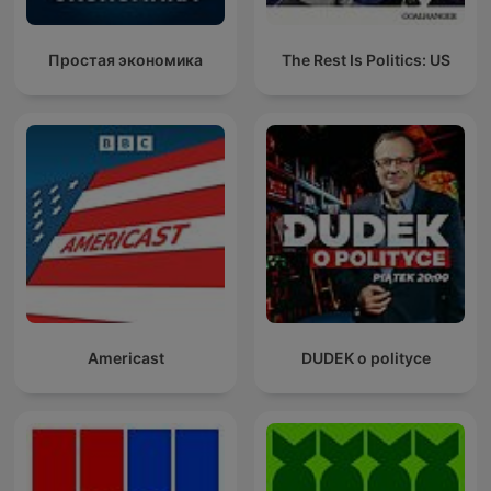
Простая экономика
The Rest Is Politics: US
Americast
DUDEK o polityce