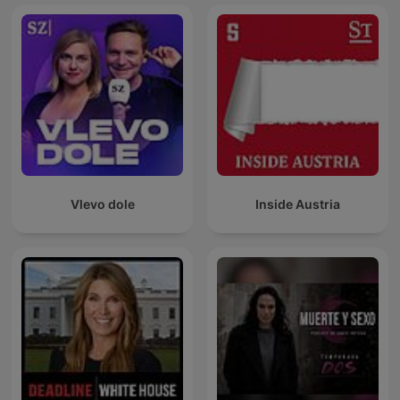
Vlevo dole
Inside Austria