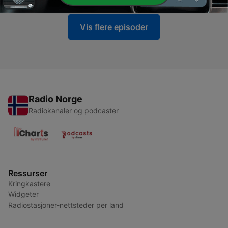
Vis flere episoder
Radio Norge
Radiokanaler og podcaster
Ressurser
Kringkastere
Widgeter
Radiostasjoner-nettsteder per land