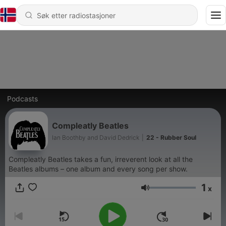
Podcasts
Compleatly Beatles
Ian Boothby and David Dedrick
|
22 - Rubber Soul
Compleatly Beatles takes a fun, irreverent look at all the
Beatles albums – one album and every song per show.
1
x
Volum