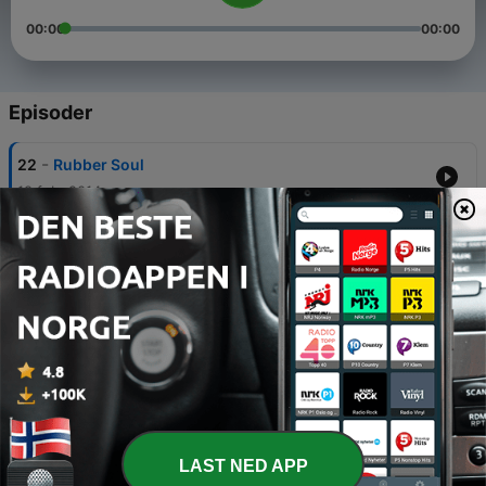
00:00
00:00
Episoder
-
22
Rubber Soul
19 feb. 2014
-
21
Help!
06 feb. 2014
-
20
Beatles For Sale
22 jan. 2014
-
19
A Hard Day’s Night
09 jan. 2014
-
18
With the Beatles
LAST NED APP
25 des. 2013