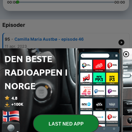
00:00
00:00
Episoder
-
95
Camilla Maria Austbø - episode 46
11 apr. 2023
-
94
Priyangika Samanthie - Episode 45
09 mars 2023
-
93
Kristin Molvik Botnmark - Episode 44
27 feb. 2023
-
92
Sandra Josiane Haukaas - Episode 43
20 feb. 2023
-
91
Eli Therese Gran - episode 42
06 feb. 2023
LAST NED APP