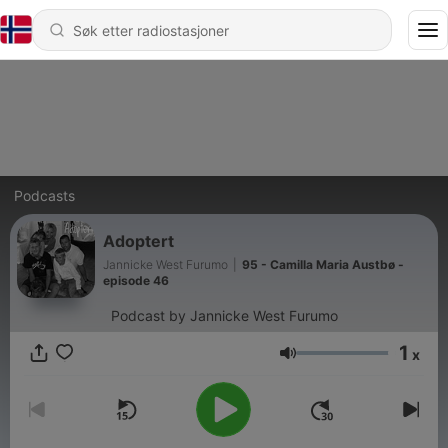
Podcasts
Adoptert
Jannicke West Furumo
|
95 - Camilla Maria Austbø -
episode 46
Podcast by Jannicke West Furumo
1
x
Volum