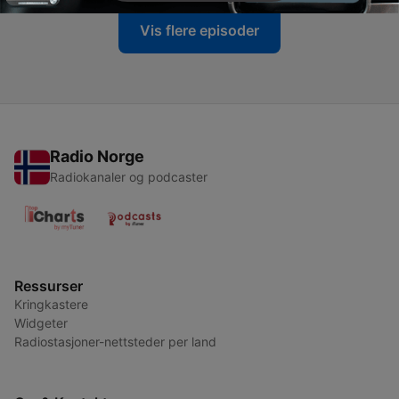
Vis flere episoder
Radio Norge
Radiokanaler og podcaster
Ressurser
Kringkastere
Widgeter
Radiostasjoner-nettsteder per land