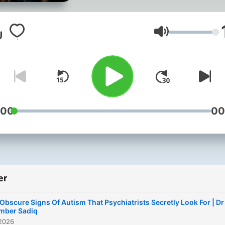
when I was 22 years old. I
diagnosed with ADHD at 3
Suddenly, everything mad
Volum
sense. Join me every Tue
as I chat with leading exper
celebrities and psychiatrist
This is the podcast I wish I
heard when I was younger.
:00
00
None of us are broken, jus
different. We have all alwa
been enough. Hosted on
Acast. See acast.com/priv
er
for more information.
 Obscure Signs Of Autism That Psychiatrists Secretly Look For | Dr
mber Sadiq
 2026