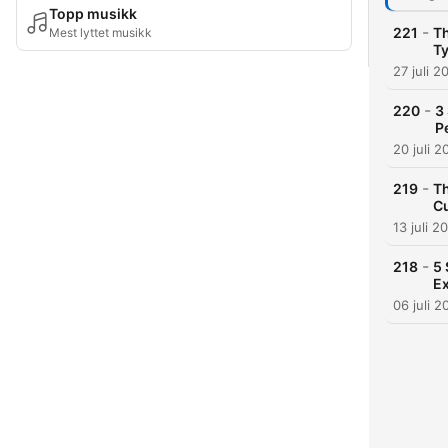
Topp musikk
-
221
Th
Mest lyttet musikk
T
27 juli 2
-
220
3
P
20 juli 2
-
219
Th
Cu
13 juli 2
-
218
5 
Ex
06 juli 2