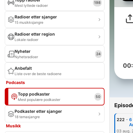
198
Mest lyttede radioer
Radioer etter sjanger
15 musikksjangre
Radioer etter region
Lokale radioer
Nyheter
24
Nyhetsradioer
00
Anbefalt
Liste over de beste radioene
Podcasts
Topp podkaster
50
Mest populære podkaster
Episod
Podkaster etter sjanger
18 temasjangre
-
222
6
A
Musikk
03 aug.