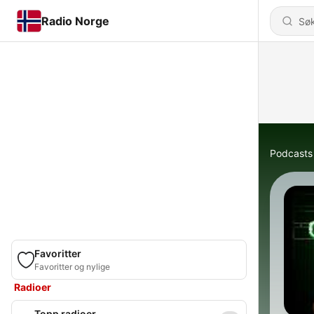
Radio Norge
Podcasts
Favoritter
Favoritter og nylige
Radioer
Topp radioer