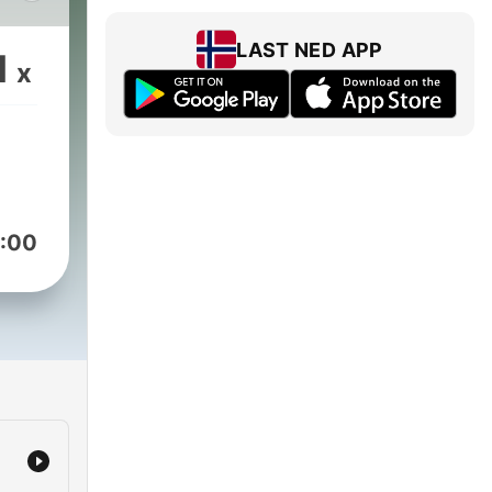
 was
4.
LAST NED APP
1
x
e
sday
ts,
s.
:00
t
ys
acy