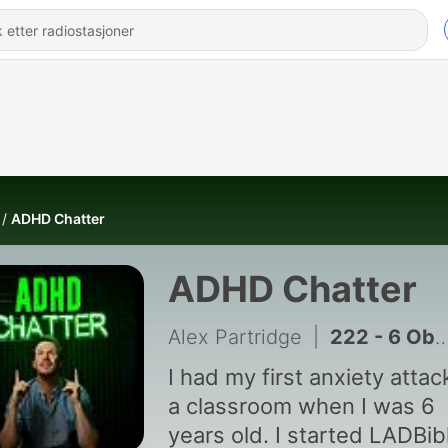
ADHD Chatter
ADHD Chatter
Alex Partridge
|
222 - 6 Obscure Signs Of Autism That Psychiatrists Secretly Look For | Dr Amber Sadiq
I had my first anxiety attac
a classroom when I was 6
years old. I started LADBib