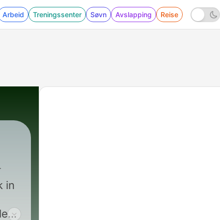
Arbeid
Treningssenter
Søvn
Avslapping
Reise
k in
le