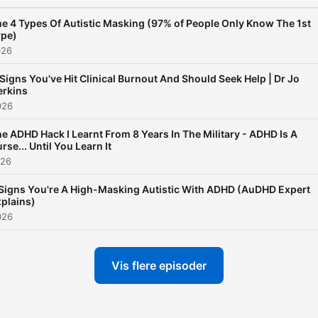
e 4 Types Of Autistic Masking (97% of People Only Know The 1st
ype)
026
 Signs You've Hit Clinical Burnout And Should Seek Help | Dr Jo
erkins
026
e ADHD Hack I Learnt From 8 Years In The Military - ADHD Is A
rse... Until You Learn It
026
Signs You're A High-Masking Autistic With ADHD (AuDHD Expert
plains)
026
Vis flere episoder