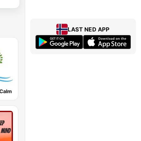
LAST NED APP
 Calm