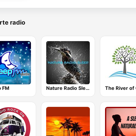
rte radio
p FM
Nature Radio Sleep
The River of