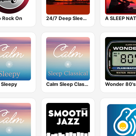
o Rock On
24/7 Deep Sleep Music Relaxing Music Insomnia Sleep Relaxing Music Study Sleep Meditation
 Sleepy
Calm Sleep Classical
Wonder 80's