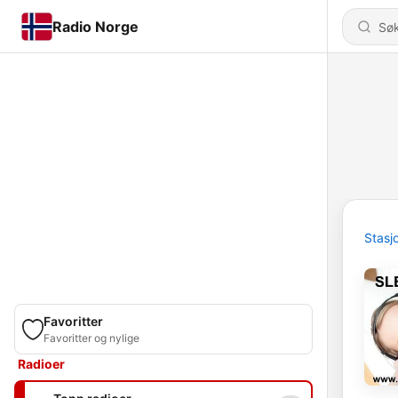
Radio Norge
Stasj
Favoritter
Favoritter og nylige
Radioer