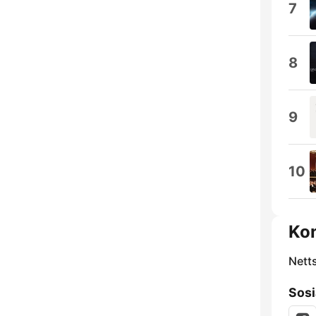
7
8
9
10
Ko
Nett
Sosi