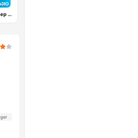
Positively Sleep Relax
ager