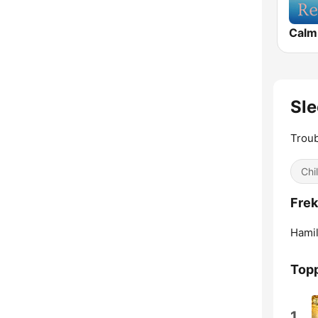
Calm
Sle
Troub
Chil
Frek
Hamil
Topp
1