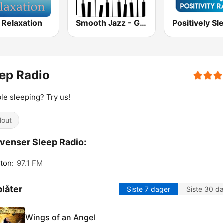
 Relaxation
Smooth Jazz - Groov
ep Radio
le sleeping? Try us!
lout
venser Sleep Radio:
ton:
97.1 FM
låter
Siste 7 dager
Siste 30 d
Wings of an Angel