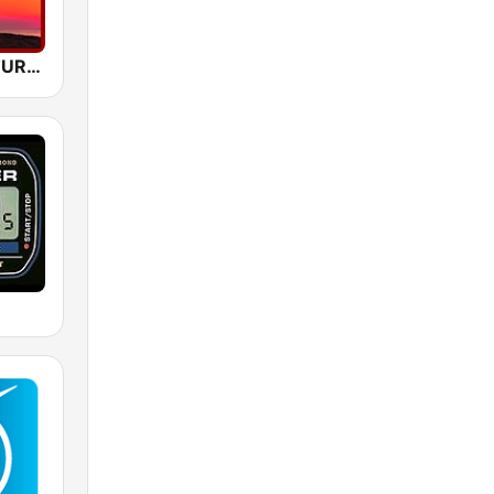
A SLEEP NATURAL MIND