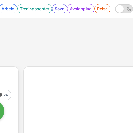
Arbeid
Treningssenter
Søvn
Avslapping
Reise
24