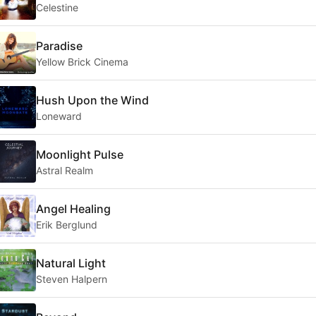
Celestine
Paradise
Yellow Brick Cinema
Hush Upon the Wind
Loneward
Moonlight Pulse
Astral Realm
Angel Healing
Erik Berglund
Natural Light
Steven Halpern