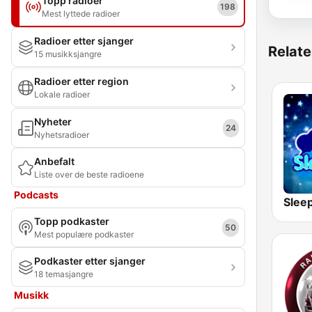
Topp radioer
198
Mest lyttede radioer
Radioer etter sjanger
Relate
15 musikksjangre
Radioer etter region
Lokale radioer
Nyheter
24
Nyhetsradioer
Anbefalt
Liste over de beste radioene
Podcasts
Slee
Topp podkaster
50
Mest populære podkaster
Podkaster etter sjanger
18 temasjangre
Musikk