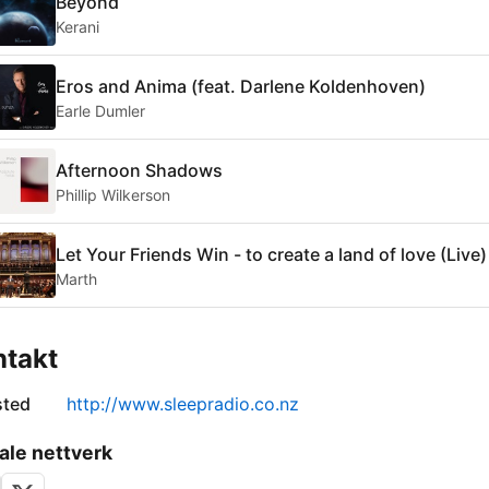
Beyond
Kerani
Eros and Anima (feat. Darlene Koldenhoven)
Earle Dumler
Afternoon Shadows
Phillip Wilkerson
Let Your Friends Win - to create a land of love (Live)
Marth
ntakt
sted
http://www.sleepradio.co.nz
ale nettverk