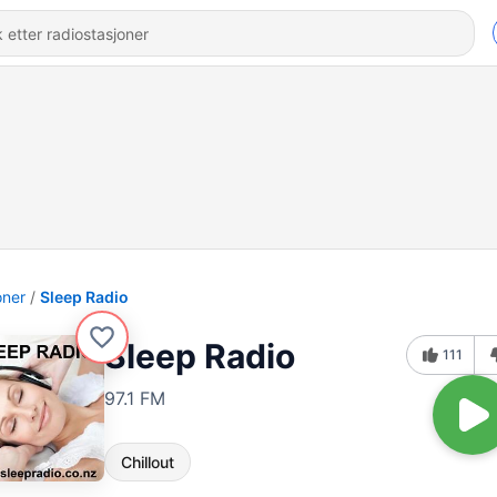
oner
Sleep Radio
Sleep Radio
111
97.1 FM
Chillout