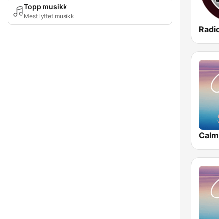
Topp musikk
Mest lyttet musikk
Radi
Calm