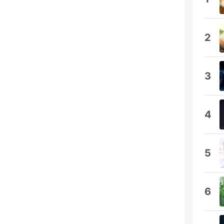
2
3
4
5
6