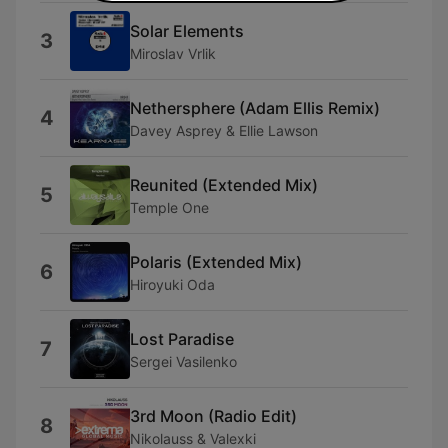
Solar Elements
3
Miroslav Vrlik
Nethersphere (Adam Ellis Remix)
4
Davey Asprey & Ellie Lawson
Reunited (Extended Mix)
5
Temple One
Polaris (Extended Mix)
6
Hiroyuki Oda
Lost Paradise
7
Sergei Vasilenko
3rd Moon (Radio Edit)
8
Nikolauss & Valexki