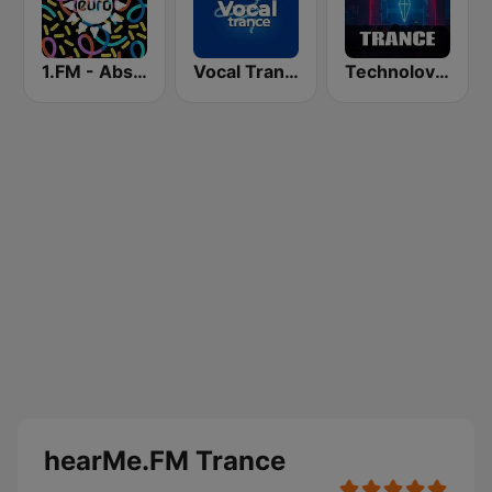
1.FM - Absolute Trance
Vocal Trance
Technolovers - TRANCE
hearMe.FM Trance