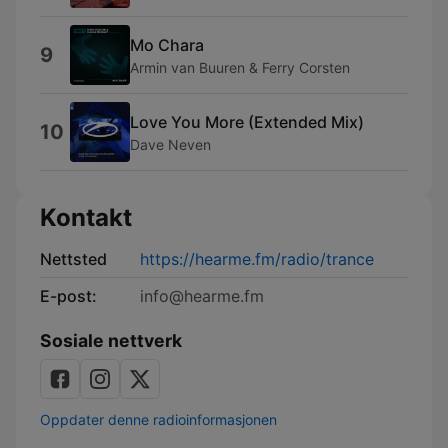
Mo Chara
9
Armin van Buuren & Ferry Corsten
Love You More (Extended Mix)
10
Dave Neven
Kontakt
Nettsted
https://hearme.fm/radio/trance
E-post:
info@hearme.fm
Sosiale nettverk
Oppdater denne radioinformasjonen