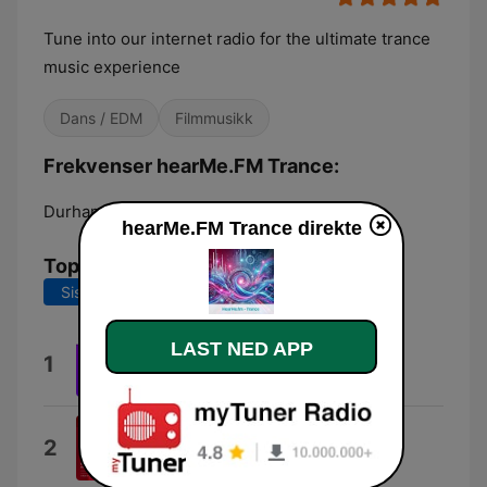
Tune into our internet radio for the ultimate trance
music experience
Dans / EDM
Filmmusikk
Frekvenser hearMe.FM Trance:
Durham:
Online
hearMe.FM Trance direkte
Topplåter
Siste 7 dager
Siste 30 dager
LAST NED APP
Scent
1
Sam Laxton
Anything for You
2
Davey Asprey & Ellie Lawson