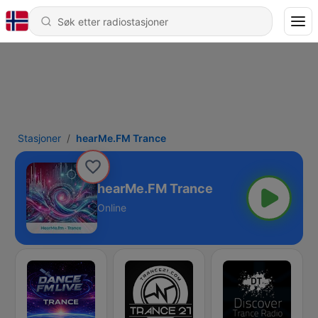
Stasjoner
hearMe.FM Trance
hearMe.FM Trance
Online