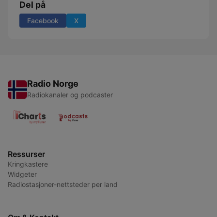
Del på
Facebook
X
Radio Norge
Radiokanaler og podcaster
Ressurser
Kringkastere
Widgeter
Radiostasjoner-nettsteder per land