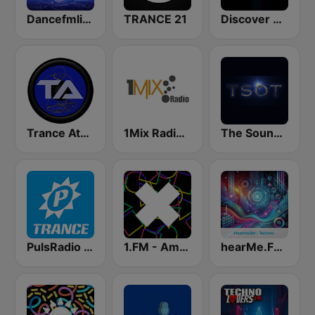
Dancefmlive Trance
TRANCE 21
Discover Trance Radio
Trance Athena
1Mix Radio - Trance
The Sound Of Trance
PulsRadio Trance
1.FM - Amsterdam Trance
hearMe.FM Techno