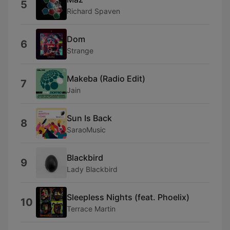
5
Richard Spaven
Dom
6
Strange
Makeba (Radio Edit)
7
Jain
Sun Is Back
8
SaraoMusic
Blackbird
9
Lady Blackbird
Sleepless Nights (feat. Phoelix)
10
Terrace Martin