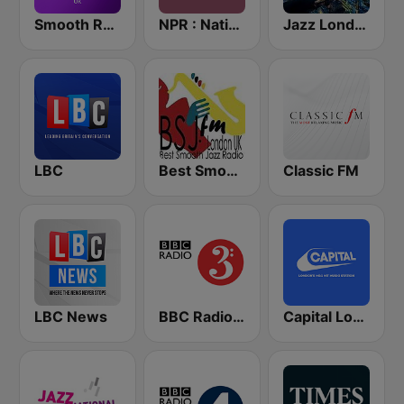
Smooth Radio UK
NPR : National Public Radio
Jazz London Radio
LBC
Best Smooth Jazz
Classic FM
LBC News
BBC Radio 3
Capital London