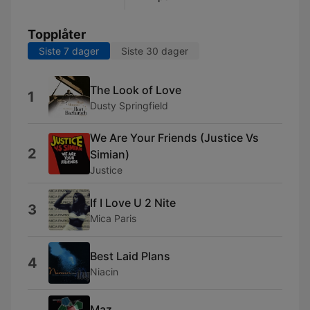
Topplåter
Siste 7 dager
Siste 30 dager
The Look of Love
1
Dusty Springfield
We Are Your Friends (Justice Vs
2
Simian)
Justice
If I Love U 2 Nite
3
Mica Paris
Best Laid Plans
4
Niacin
Maz