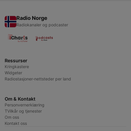
Radio Norge
Radiokanaler og podcaster
Ressurser
Kringkastere
Widgeter
Radiostasjoner-nettsteder per land
Om & Kontakt
Personvernerklæring
TVilkår og tjenester
Om oss
Kontakt oss