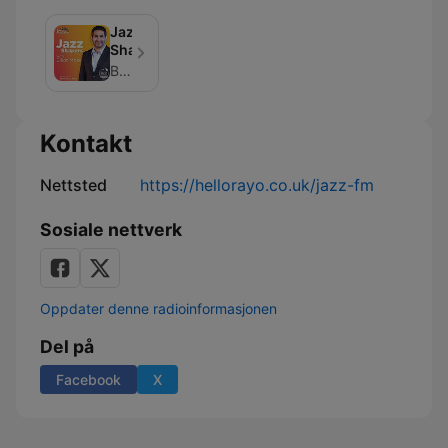
Jazz
Shapers
Bauer Media
Kontakt
Nettsted
https://hellorayo.co.uk/jazz-fm
Sosiale nettverk
Oppdater denne radioinformasjonen
Del på
Facebook
X