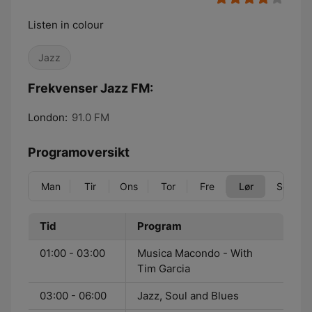
Listen in colour
Jazz
Frekvenser Jazz FM:
London:
91.0 FM
Programoversikt
Man
Tir
Ons
Tor
Fre
Lør
Søn
Tid
Program
01:00 - 03:00
Musica Macondo - With
Tim Garcia
03:00 - 06:00
Jazz, Soul and Blues