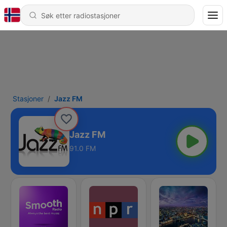
Stasjoner
Jazz FM
Jazz FM
91.0 FM