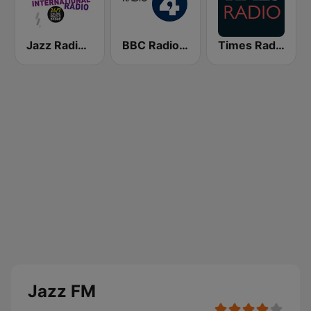
Jazz Radio International
BBC Radio 4
Times Radio
Jazz FM