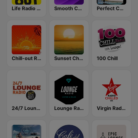
Life Radio Chill Out
Smooth Chill
Perfect Chillout
Chill-out Radio
Sunset Chillout Lounge
100 Chill
24/7 Lounge Radio
Lounge Radio
Virgin Radio Chilled UK