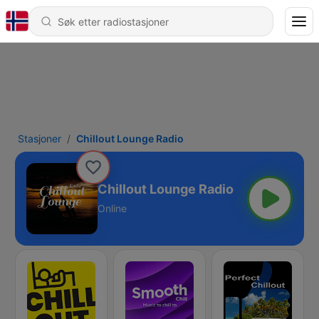
Stasjoner
Chillout Lounge Radio
Chillout Lounge Radio
Online