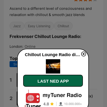
Ascend to a different level of consciousness and
relaxation with chillout & smooth jazz blends
Jazz
Easy Listening
Chillout
Frekvenser Chillout Lounge Radio:
London:
Online
Chillout Lounge Radio direkte
Topplåter
Siste 7 dager
Siste 30 dager
That's All
1
LAST NED APP
Apollinare Rossi
Used to Love Her (New Vocal Mix)
2
Groove da Praia