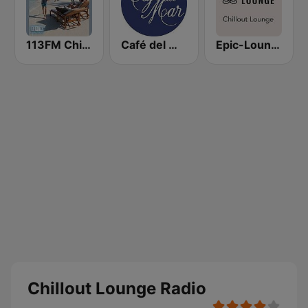
113FM Chill Zone
Café del Mar Chill
Epic-Lounge - Chillout Lounge
Chillout Lounge Radio