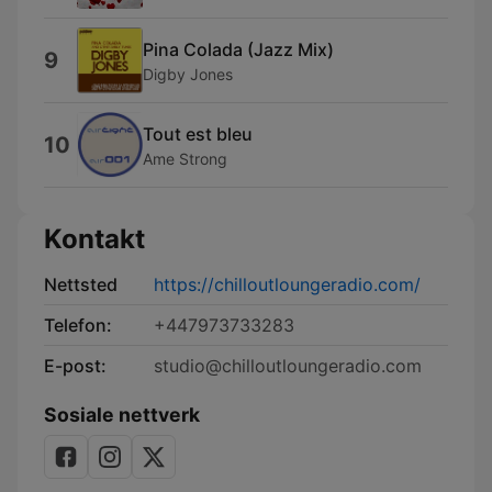
Pina Colada (Jazz Mix)
9
Digby Jones
Tout est bleu
10
Ame Strong
Kontakt
Nettsted
https://chilloutloungeradio.com/
Telefon:
+447973733283
E-post:
studio@chilloutloungeradio.com
Sosiale nettverk