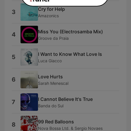
Cry for Help
3
Amazonics
Miss You (Electrosamba Mix)
4
Groove da Praia
I Want to Know What Love Is
5
Luca Giacco
Love Hurts
6
Sarah Menescal
I Cannot Believe It's True
7
Banda do Sul
99 Red Balloons
8
Nova Bossa Ltd. & Sergio Novaes