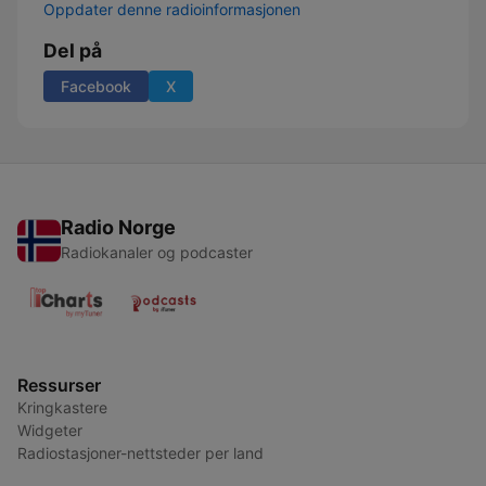
Oppdater denne radioinformasjonen
Del på
Facebook
X
Radio Norge
Radiokanaler og podcaster
Ressurser
Kringkastere
Widgeter
Radiostasjoner-nettsteder per land