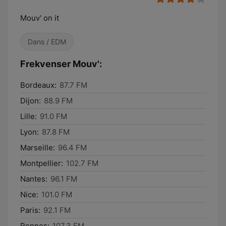
Mouv' on it
Dans / EDM
Frekvenser Mouv':
Bordeaux:
87.7 FM
Dijon:
88.9 FM
Lille:
91.0 FM
Lyon:
87.8 FM
Marseille:
96.4 FM
Montpellier:
102.7 FM
Nantes:
96.1 FM
Nice:
101.0 FM
Paris:
92.1 FM
Rennes:
107.3 FM