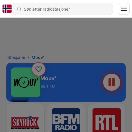
Stasjoner
Mouv'
Mouv'
92.1 FM