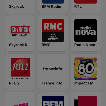
Skyrock
BFM Radio
RTL
Skyrock Klassiks
RMC
Radio Nova
RTL 2
France Info
Impact FM - Années 80