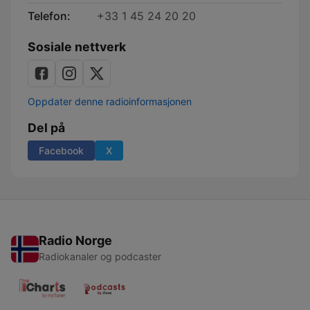
Telefon:
+33 1 45 24 20 20
Sosiale nettverk
Oppdater denne radioinformasjonen
Del på
Facebook
X
Radio Norge
Radiokanaler og podcaster