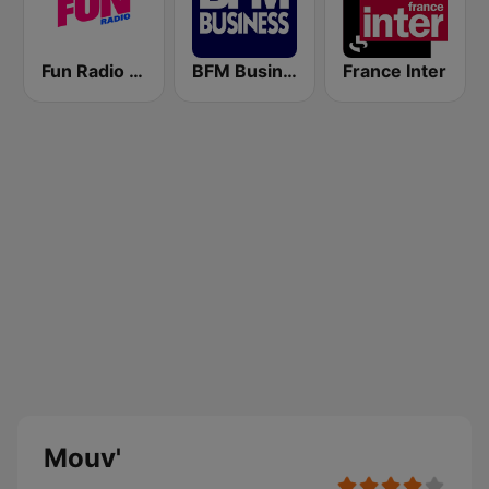
Fun Radio FRANCE
BFM Business 100.8 FM
France Inter
Mouv'