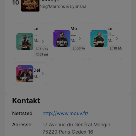
10
Nèg'Marrons & Lynnsha
Le
Mouv'
Le
Wake-
Live
Hashtag
up
Club
Mix
Mouv - Episode 15
Mouv - Episode 1
Mouv - Episode 24
mix
:
2 days ago
03 Aug 2021
18 Mar 2026
Serom
61 min
Debattle
Mouv
Kontakt
Nettsted
http://www.mouv.fr/
Adresse:
17 Avenue du Général Mangin
75220 Paris Cedex 16