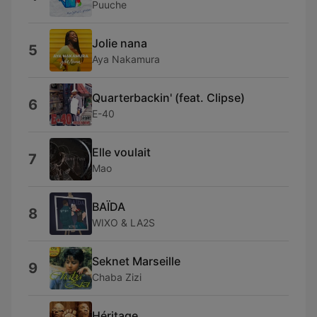
Puuche
Jolie nana
5
Aya Nakamura
Quarterbackin' (feat. Clipse)
6
E-40
Elle voulait
7
Mao
BAÏDA
8
WIXO & LA2S
Seknet Marseille
9
Chaba Zizi
Héritage