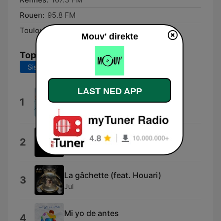
Rouen:
95.8 FM
Toulouse:
95.2 FM
Mouv' direkte
Topplåter
Siste 7 dager
Siste 30 dager
Lunettes (feat. MC YOSHI,
LAST NED APP
1
Kokosvoice & Mauvais djo)
TRIANGLE DES BERMUDES
Shabang
2
Drake DeVille
La gâchette (feat. Houari)
3
Jul
Mi yo de antes
4