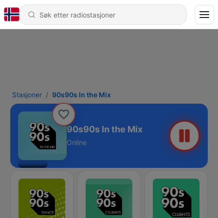
Stasjoner
90s90s In the Mix
90s90s In the Mix
Online