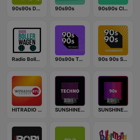
90s90s Dance
90s90s
90s90s Clubhits
Radio Bollerwagen
90s90s Techno
90s 90s Sommerhits
HITRADIO RTL Sachsen
SUNSHINE LIVE - Techno
SUNSHINE LIVE - 90s