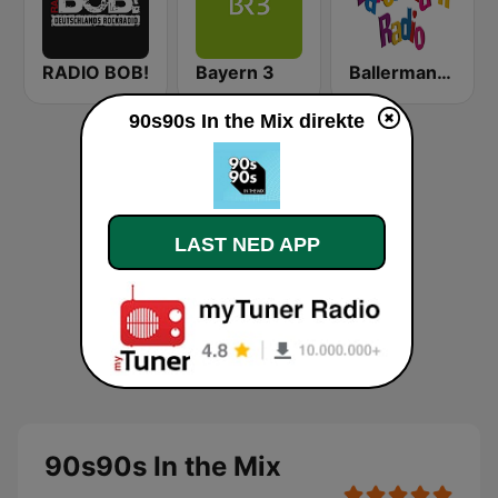
RADIO BOB!
Bayern 3
Ballermann Radio
90s90s In the Mix direkte
LAST NED APP
90s90s In the Mix