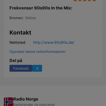
Frekvenser 90s90s In the Mix:
Bremen:
Online
Kontakt
Nettsted
http://www.90s90s.de/
Oppdater denne radioinformasjonen
Del på
Facebook
X
Radio Norge
Radiokanaler og podcaster