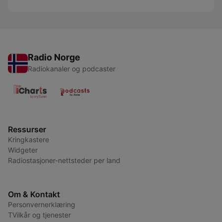
Radio Norge
Radiokanaler og podcaster
Ressurser
Kringkastere
Widgeter
Radiostasjoner-nettsteder per land
Om & Kontakt
Personvernerklæring
TVilkår og tjenester