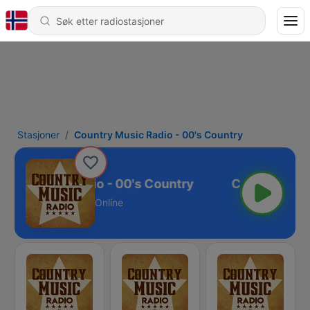
Stasjoner
Country Music Radio - 00's Country
ntry Music Radio - 00's Country
Online