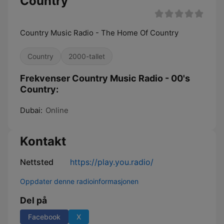
Country
Country Music Radio - The Home Of Country
Country
2000-tallet
Frekvenser Country Music Radio - 00's
Country:
Dubai:
Online
Kontakt
Nettsted
https://play.you.radio/
Oppdater denne radioinformasjonen
Del på
Facebook
X