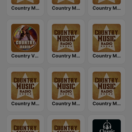
Country Music Radio - 90's Country
Country Music Radio - Today's Country
Country Music Radio - Country Love
Country Vibes
Country Music Radio - 60's Country
Country Music Radio - Classic Country
Country Music Radio - 80's Country
Country Music Radio - Easy Country
Country Music Radio - Country Mix