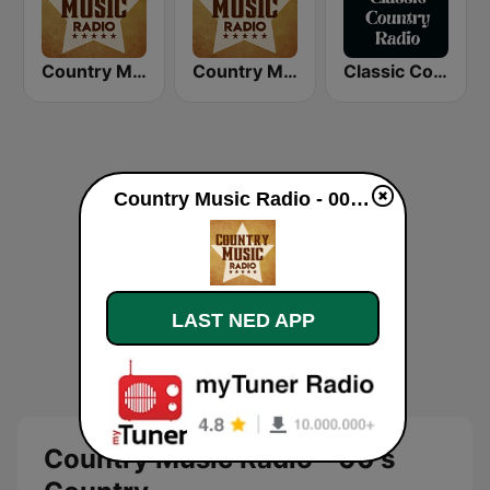
Country Music Radio - 70's Country
Country Music Radio - 50's Country
Classic Country Radio
Country Music Radio - 00's Country direkte
LAST NED APP
Country Music Radio - 00's