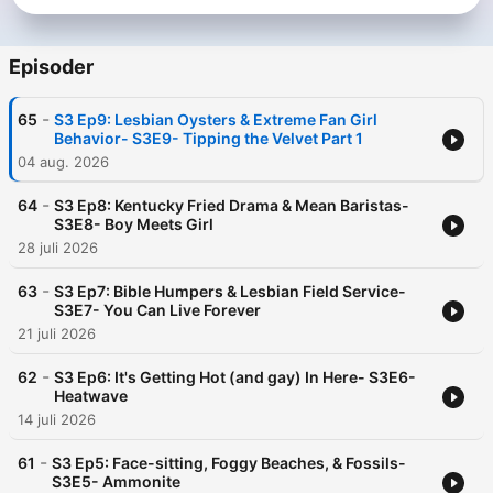
Find us on TikTok, YouTube, Instagram and more:
@butimalesbianpod
Episoder
-
65
S3 Ep9: Lesbian Oysters & Extreme Fan Girl
Behavior- S3E9- Tipping the Velvet Part 1
04 aug. 2026
-
64
S3 Ep8: Kentucky Fried Drama & Mean Baristas-
S3E8- Boy Meets Girl
28 juli 2026
-
63
S3 Ep7: Bible Humpers & Lesbian Field Service-
S3E7- You Can Live Forever
21 juli 2026
-
62
S3 Ep6: It's Getting Hot (and gay) In Here- S3E6-
Heatwave
14 juli 2026
-
61
S3 Ep5: Face-sitting, Foggy Beaches, & Fossils-
S3E5- Ammonite