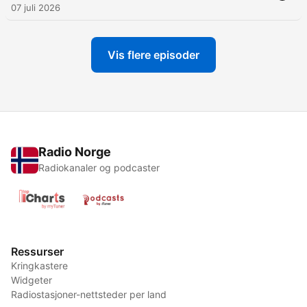
07 juli 2026
Vis flere episoder
Radio Norge
Radiokanaler og podcaster
Ressurser
Kringkastere
Widgeter
Radiostasjoner-nettsteder per land