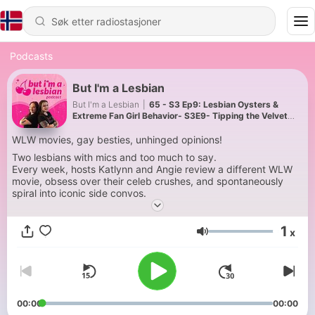
Podcasts
But I'm a Lesbian
But I'm a Lesbian
|
65 - S3 Ep9: Lesbian Oysters &
Extreme Fan Girl Behavior- S3E9- Tipping the Velvet
Part 1
WLW movies, gay besties, unhinged opinions!
Two lesbians with mics and too much to say.
Every week, hosts Katlynn and Angie review a different WLW
movie, obsess over their celeb crushes, and spontaneously
spiral into iconic side convos.
Gays, allies, and movie lovers alike tune in for hot takes,
chaotic stories, and their version of “f, marry kill” - Munch,
1
x
Merge, Murder!
Volum
It’s not just movie reviews either. The show blends queer
lifestyle, pop culture, lgbtq history, and the kind of
conversations that feel like hanging out with your fun and most
unhinged friends after the credits roll. Subscribe and join in on
the fun!
00:00
00:00